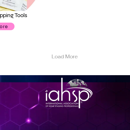
pping Tools
ore
Load More