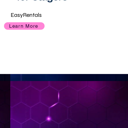
EasyRentals
Learn More