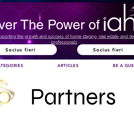
ver The Power of
pporting the growth and success of home staging, real estate, and de
professionals
Socius fieri
Socius fieri
ATEGORIES
ARTICLES
BE A GU
Partners