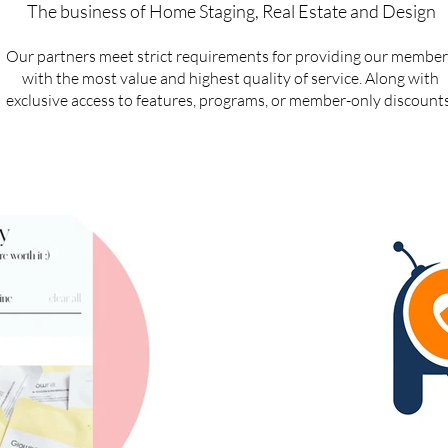
The business of Home Staging, Real Estate and Design
Our partners meet strict requirements for providing our member
with the most value and highest quality of service. Along with
exclusive access to features, programs, or member-only discounts