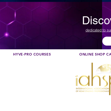
Disco
dedicated to su
HYVE-PRO COURSES
ONLINE SHOP C