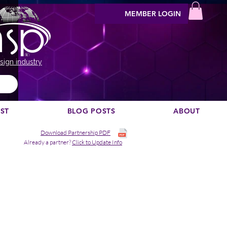
MEMBER LOGIN
sign industry
EST
BLOG POSTS
ABOUT
Download Partnership PDF
Already a partner?
Click to Update Info