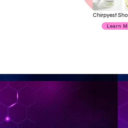
Chirpyest Sho
Learn M