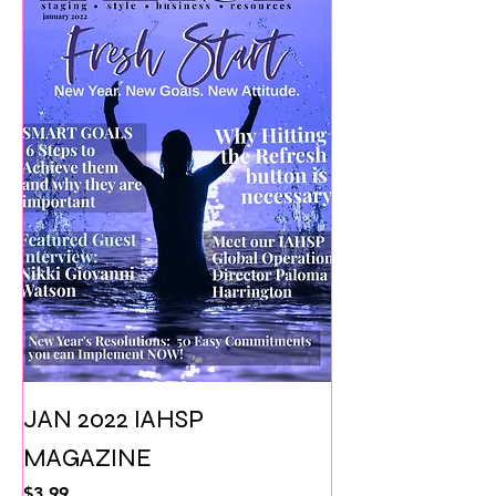
JAN 2022 IAHSP
MAGAZINE
Price
$3.99