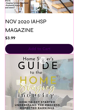
NOV 2020 IAHSP
MAGAZINE
Price
$3.99
Add to Cart