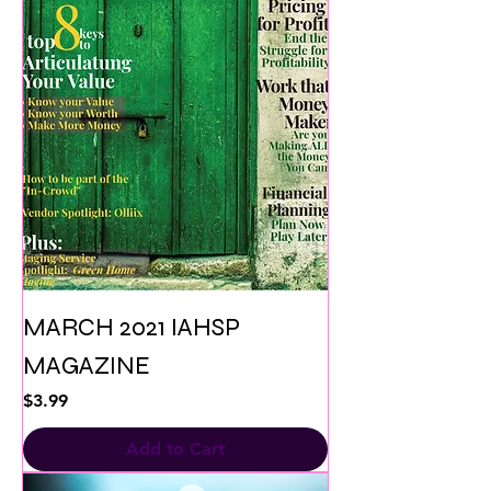
MARCH 2021 IAHSP
MAGAZINE
Price
$3.99
Add to Cart