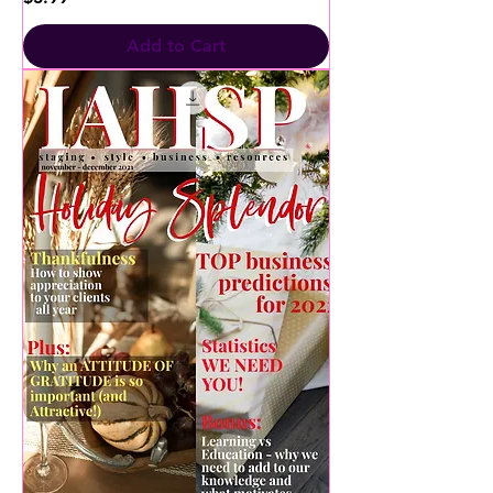
Add to Cart