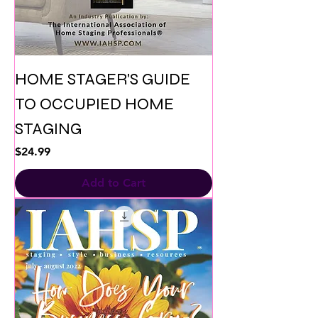
HOME STAGER'S GUIDE
TO OCCUPIED HOME
STAGING
Price
$24.99
Add to Cart