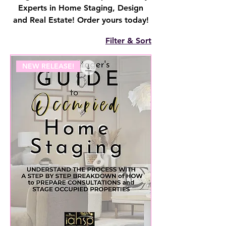
Experts in Home Staging, Design
and Real Estate! Order yours today!
Filter & Sort
NEW RELEASE!