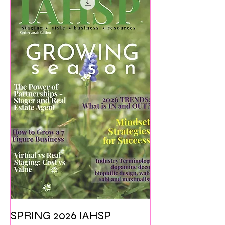
SPRING 2026 IAHSP