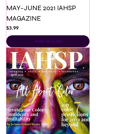
MAY-JUNE 2021 IAHSP
MAGAZINE
Price
$3.99
Add to Cart