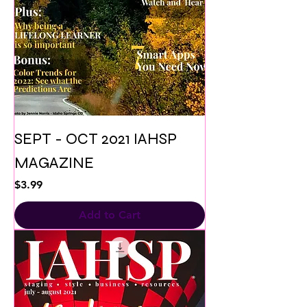
SEPT - OCT 2021 IAHSP
MAGAZINE
Price
$3.99
Add to Cart