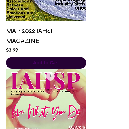
MAR 2022 IAHSP
MAGAZINE
Price
$3.99
Add to Cart