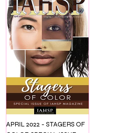
APRIL 2022 - STAGERS OF