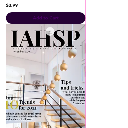
Price
$3.99
Add to Cart