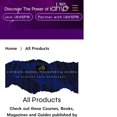
Discover The Power of
Join IAHSP®
Partner with IAHSP®
Home
All Products
All Products
Check out these Courses, Books,
Magazines and Guides published by