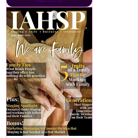
Add to Cart