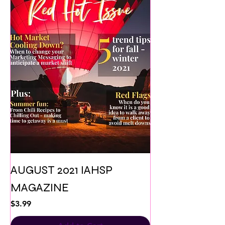
AUGUST 2021 IAHSP
MAGAZINE
Price
$3.99