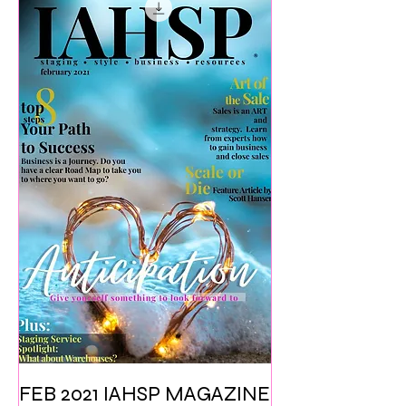
FEB 2021 IAHSP MAGAZINE