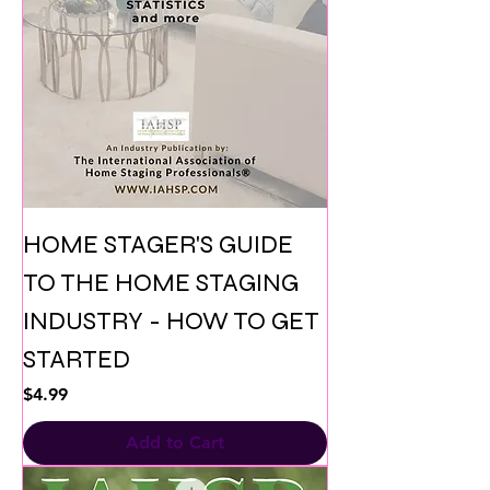
HOME STAGER'S GUIDE
TO THE HOME STAGING
INDUSTRY - HOW TO GET
STARTED
Price
$4.99
Add to Cart