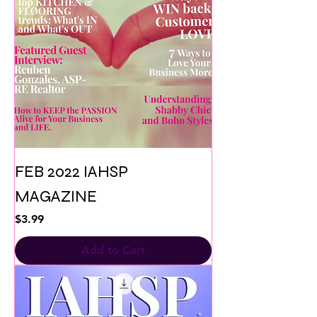
FEB 2022 IAHSP
MAGAZINE
Price
$3.99
Add to Cart