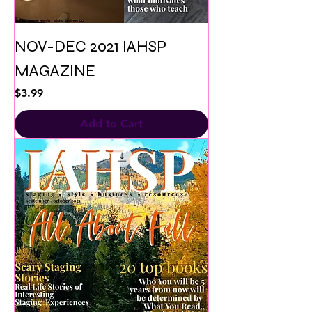
NOV-DEC 2021 IAHSP
MAGAZINE
Price
$3.99
Add to Cart