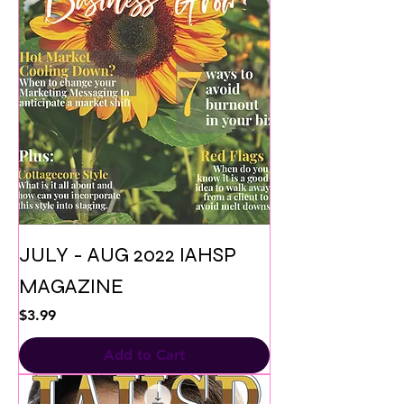
JULY - AUG 2022 IAHSP
MAGAZINE
Price
$3.99
Add to Cart