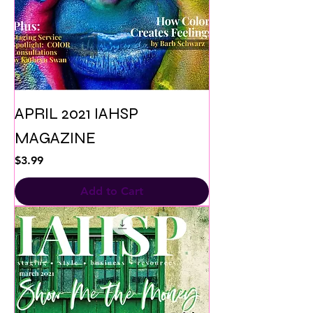
APRIL 2021 IAHSP
MAGAZINE
Price
$3.99
Add to Cart