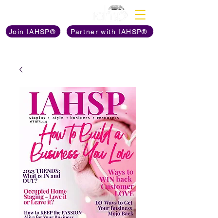
Discover The Power of
Join IAHSP®
Partner with IAHSP®