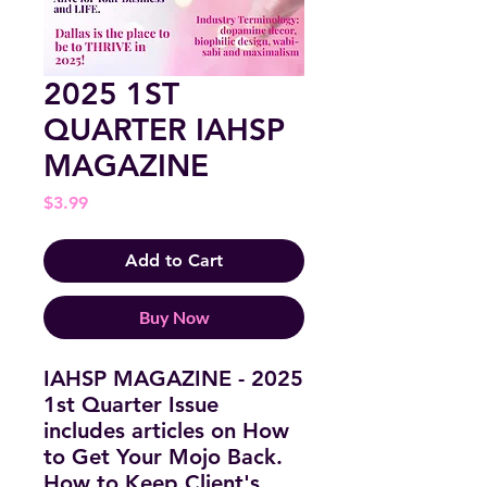
2025 1ST
QUARTER IAHSP
MAGAZINE
Price
$3.99
Add to Cart
Buy Now
IAHSP MAGAZINE - 2025
1st Quarter Issue
includes articles on How
to Get Your Mojo Back.
How to Keep Client's