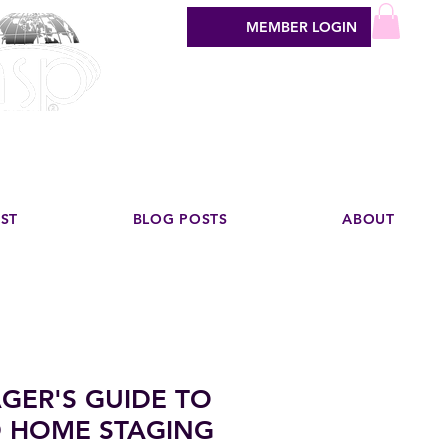
MEMBER LOGIN
sign industry
EST
BLOG POSTS
ABOUT
GER'S GUIDE TO
 HOME STAGING