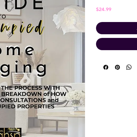
Price
$24.99