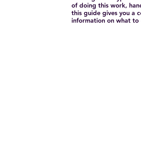
of doing this work, han
this guide gives you a
information on what to 
Terms of Us