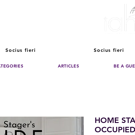
ver The Power of
pporting the growth and success of home staging, real estate, and de
professionals
Socius fieri
Socius fieri
ATEGORIES
ARTICLES
BE A GU
HOME STA
OCCUPIED