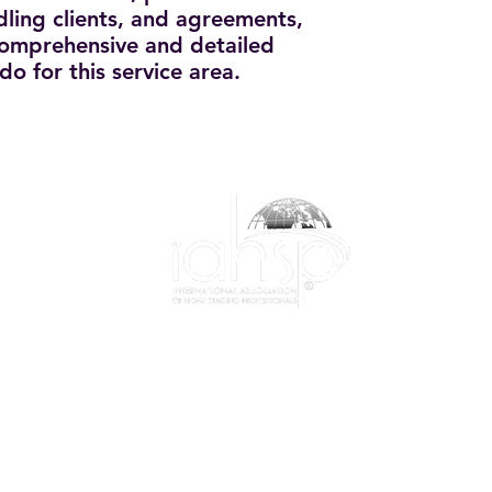
dling clients, and agreements,
 comprehensive and detailed
do for this service area.
1-844-424-7799
info@iahsp.com
|
Privacy Policy
|
Membership Agreement
|
Event Policy
e