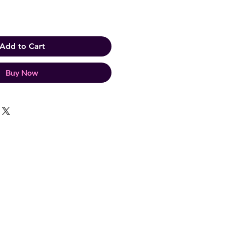
Add to Cart
Buy Now