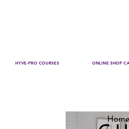
Disco
dedicated to su
HYVE-PRO COURSES
ONLINE SHOP C