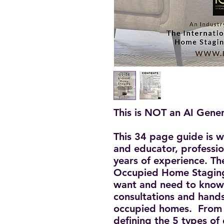
This is NOT an AI Gene
This 34 page guide is w
and educator, professi
years of experience. T
Occupied Home Staging
want and need to know 
consultations and hands
occupied homes. From p
defining the 5 types of