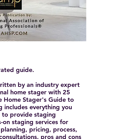
rated guide.
ritten by an industry expert
onal home stager with 25
he Home Stager's Guide to
 includes everything you
to provide staging
-on staging services for
lanning, pricing, process,
 consultations, pros and cons