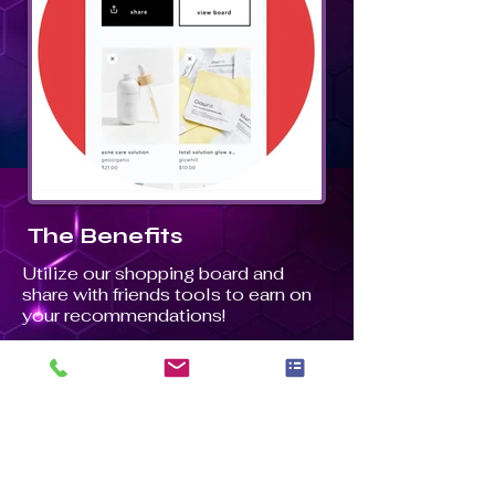
The Benefits
Utilize our shopping board and
share with friends tools to earn on
your recommendations!
Our shopping board tool allows you
to create a storefront where you
can add your favorite products and
earn when others shop. Our share-
with-friends tools create affiliate
links for you to share and earn on!
You can share affiliate links on your