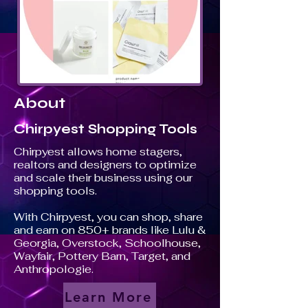
About
Chirpyest Shopping Tools
Chirpyest allows home stagers,
realtors and designers to optimize
and scale their business using our
shopping tools.
With Chirpyest, you can shop, share
and earn on 850+ brands like Lulu &
Georgia, Overstock, Schoolhouse,
Wayfair, Pottery Barn, Target, and
Anthropologie.
Learn More