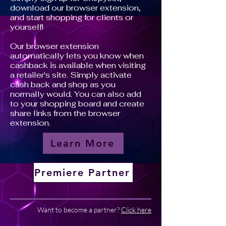
download our browser extension,
and start shopping for clients or
yourself!
Our browser extension
automatically lets you know when
cashback is available when visiting
a retailer's site. Simply activate
cash back and shop as you
normally would. You can also add
to your shopping board and create
share links from the browser
extension.
Learn More
Premiere Partner
Want to become a partner?
Click here