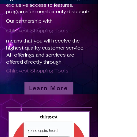
exclusive access to features,
programs or member only discounts.
Our partnership with
Chirpyest Shopping Tools
means that you will receive the
highest quality customer service.
All offerings and services are
offered directly through
Chirpyest Shopping Tools
Learn More