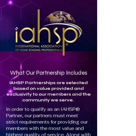
What Our Partnership Includes
IAHSP Partnerships are selected
based on value provided and
exclusivity to our members and the
community we serve.
In order to qualify as an IAHSP®
Partner, our partners must meet
strict requirements for providing our
members with the most value and
highest quality of service. Along with