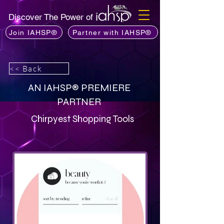
Discover The Power of
Join IAHSP®
Partner with IAHSP®
<< Back
AN IAHSP® PREMIERE
PARTNER
Chirpyest Shopping Tools