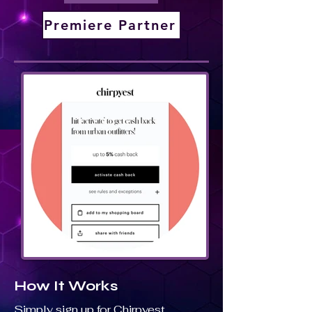
Premiere Partner
How It Works
Simply sign up for Chirpyest,