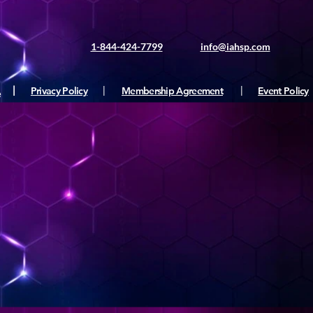
1-844-424-7799
info@iahsp.com
|
Privacy Policy
|
Membership Agreement
|
Event Policy
e