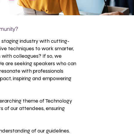
munity?
staging industry with cutting-
ive techniques to work smarter,
s with colleagues? If so, we
 We are seeking speakers who can
 resonate with professionals
pact, inspiring and empowering
 overarching theme of Technology
s of our attendees, ensuring
nderstanding of our guidelines.