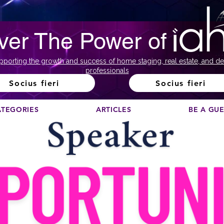
ver The Power of
pporting the growth and success of home staging, real estate, and de
professionals
Socius fieri
Socius fieri
ATEGORIES
ARTICLES
BE A GU