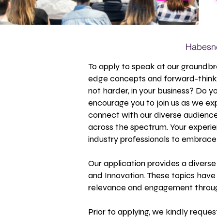
Habesne
To apply to speak at our groundbr
edge concepts and forward-thinki
not harder, in your business? Do y
encourage you to join us as we ex
connect with our diverse audience,
across the spectrum. Your experi
industry professionals to embrace 
Our application provides a diverse
and Innovation. These topics have
relevance and engagement throug
Prior to applying, we kindly reque