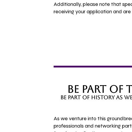
Additionally, please note that sp
receiving your application and ar
Be Part of
be part of history as 
As we venture into this groundbre
professionals and networking par