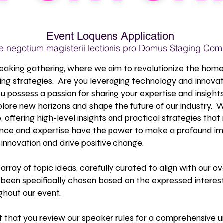
Event Loquens Application
 negotium magisterii lectionis pro Domus Staging Com
eaking gathering, where we aim to revolutionize the home 
ng strategies. Are you leveraging technology and innovat
ou possess a passion for sharing your expertise and insight
plore new horizons and shape the future of our industry.
 offering high-level insights and practical strategies that
ence and expertise have the power to make a profound im
innovation and drive positive change.
 array of topic ideas, carefully curated to align with our
 been specifically chosen based on the expressed interest
hout our event.
st that you review our speaker rules for a comprehensive u