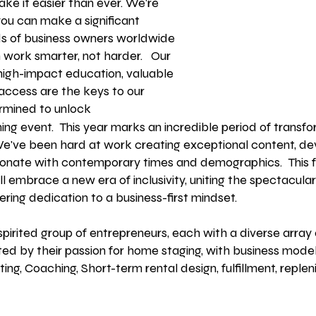
ke it easier than ever. We're
you can make a significant
s of business owners worldwide
m work smarter, not harder. Our
 high-impact education, valuable
 access
are the keys to our
rmined to unlock
ming event.
This year marks an incredible period of trans
We've been hard at work creating exceptional content, de
resonate with contemporary times and demographics.
This 
 embrace a new era of inclusivity, uniting the spectacular
ring dedication to a business-first mindset.
rited group of entrepreneurs, each with a diverse array 
ed by their passion for home staging, with business model
ting, Coaching, Short-term rental design, fulfillment, replen