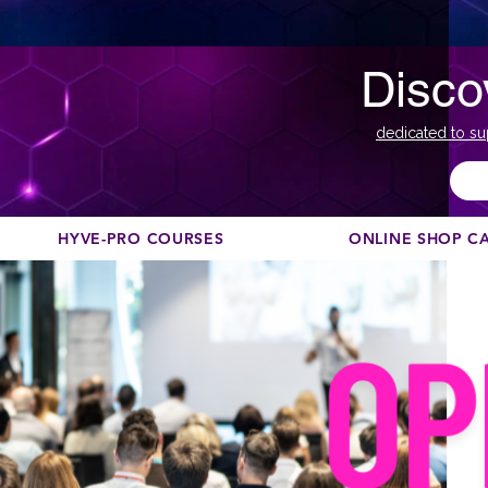
Disco
dedicated to su
HYVE-PRO COURSES
ONLINE SHOP C