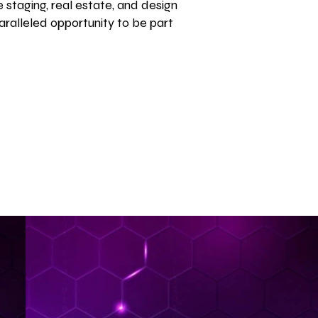
 staging, real estate, and design
aralleled opportunity to be part