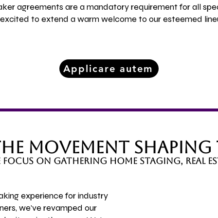
eaker agreements are a mandatory requirement for all spe
e excited to extend a warm welcome to our esteemed line
Applicare autem
 the Movement Shaping
we focus on gathering home staging, real es
aking experience for industry
tners, we've revamped our