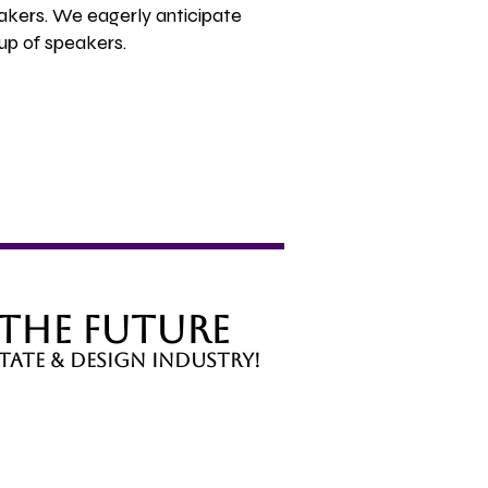
akers. We eagerly anticipate
up of speakers.
 the Future
tate & design industry!