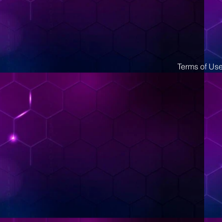
Terms of Us