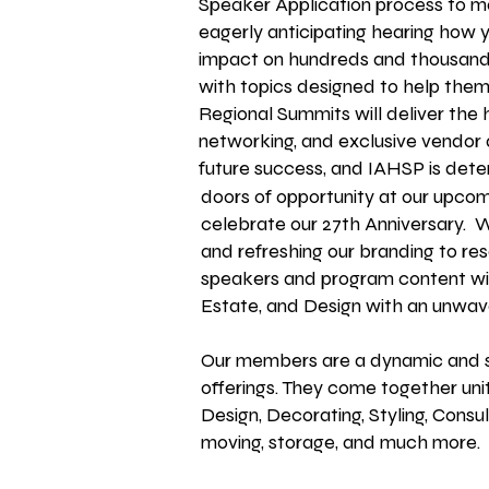
Speaker Application process to ma
eagerly anticipating hearing how 
impact on hundreds and thousand
with topics designed to help the
Regional Summits will deliver the
networking, and exclusive vendor
future
success, and IAHSP is dete
doors of opportunity at our upco
celebrate our 27th Anniversary. 
and refreshing our branding to 
speakers and program content will
Estate, and Design with an unwave
Our members are a dynamic and spi
offerings. They come together unit
Design, Decorating, Styling, Consul
moving, storage, and much more.