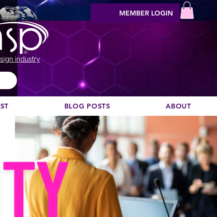
MEMBER LOGIN
sign industry
EST
BLOG POSTS
ABOUT