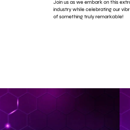
Join us as we embark on this extra
industry while celebrating our vib
of something truly remarkable!