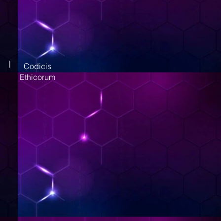
|
Codicis
Ethicorum