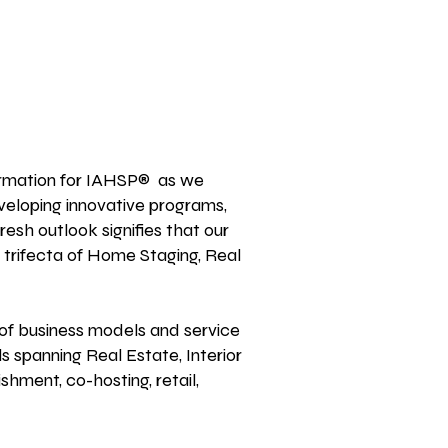
formation for IAHSP® as we
veloping innovative
programs,
fresh outlook signifies that our
 trifecta of Home Staging, Real
of business models and service
s spanning Real Estate, Interior
ishment, co-hosting, retail,