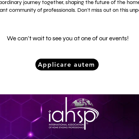
ordinary journey together, shaping the future of the home
rant community of professionals. Don't miss out on this unp
We can't wait to see you at one of our events!
Applicare autem