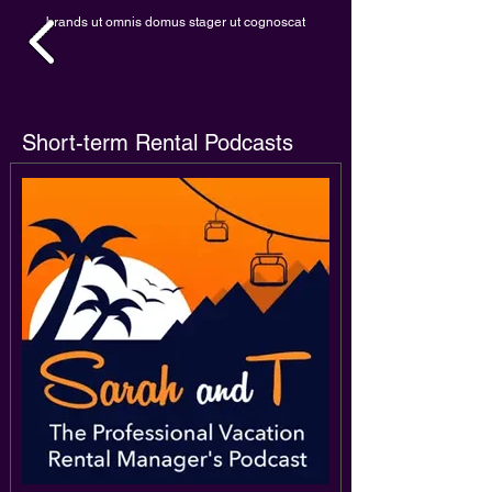
brands ut omnis domus stager ut cognoscat
Short-term Rental Podcasts