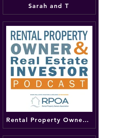
Sarah and T
Rental Property Owner & Real Estate Investor Podcast