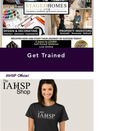
Get Trained
IAHSP Official