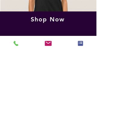
Shop Now
IAHSP Official
Share Your Thoughts