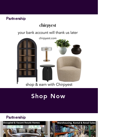
Partnership
Shop Now
Partnership