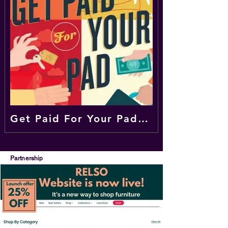
Get Paid For Your Pad | Airbnb Hosting | Vacation Rentals | Apartment Sharing
Partnership