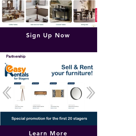
Sign Up Now
Partnership
Learn More