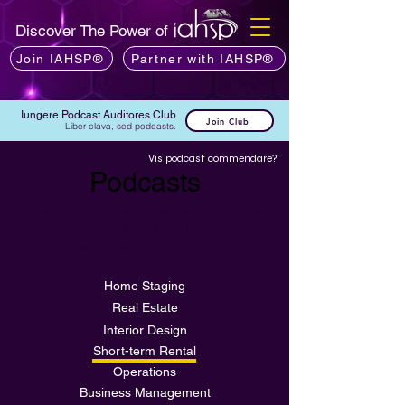
Discover The Power of
Join IAHSP®
Partner with IAHSP®
Iungere Podcast Auditores Club
Join Club
Liber clava, sed podcasts.
Vis podcast commendare?
Podcasts
Disce quomodo vis, cum voles.
Podcasts sunt magnae industriae
scientia aedificandi, in go.
Home Staging
Real Estate
Interior Design
Short-term Rental
Operations
Business Management