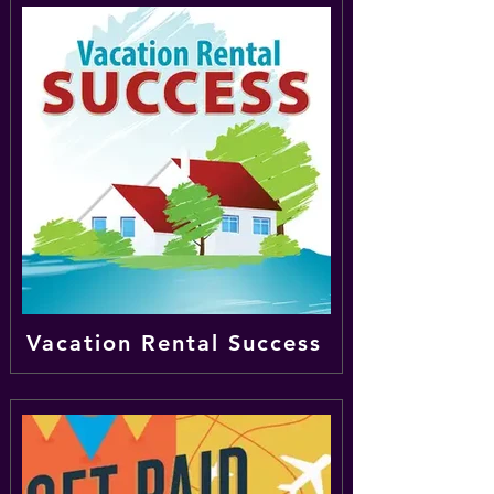
Vacation Rental Success