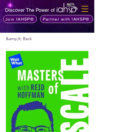
Discover The Power of
Join IAHSP®
Partner with IAHSP®
&amp;lt; Back
Vis podcast commendare?