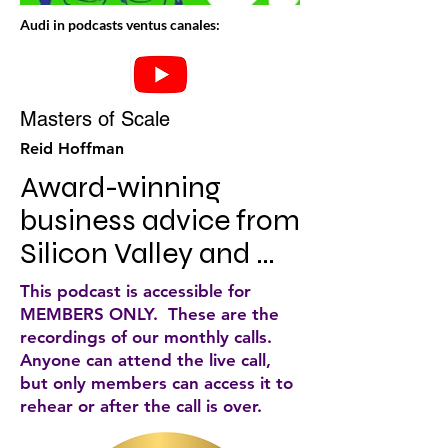
Audi in podcasts ventus canales:
Masters of Scale
Reid Hoffman
Award-winning 
business advice from 
Silicon Valley and 
beyond. Iconic CEOs, 
This podcast is accessible for
from Nike to Netflix, 
MEMBERS ONLY. These are the
recordings of our monthly calls.
Starbucks to Slack, 
Anyone can attend the live call,
share the strategies 
but only members can access it to
rehear or after the call is over.
that helped them 