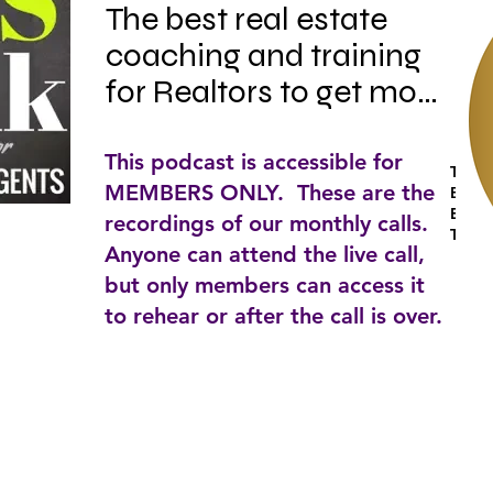
The best real estate 
coaching and training 
for Realtors to get more 
"Yes's" and more 
successes in your 
This podcast is accessible for
Tags:
MEMBERS ONLY. These are the
business and in your 
Busin
Estat
recordings of our monthly calls.
life. Listen to Kevin 
To
Anyone can attend the live call,
Ward, Internationally 
but only members can access it
recognized speaker 
to rehear or after the call is over.
and real estate trainer, 
as he delivers high-
octane training on 
skills, strategies, 
systems, scripts and 