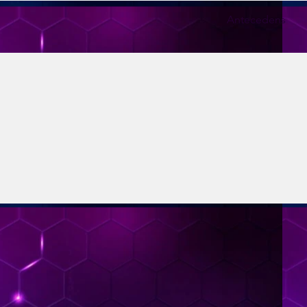
Antecedens