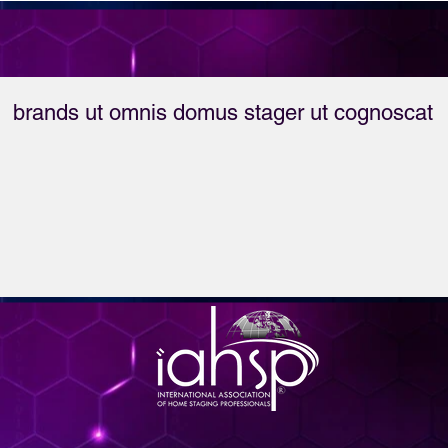
the success mindset 
for top-producing real 
estate agents.
brands ut omnis domus stager ut cognoscat