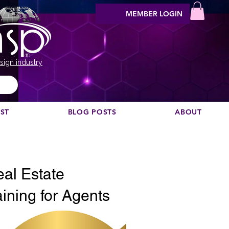
MEMBER LOGIN
sign industry
EST
BLOG POSTS
ABOUT
Vis podcast commendare?
eal Estate
ining for Agents