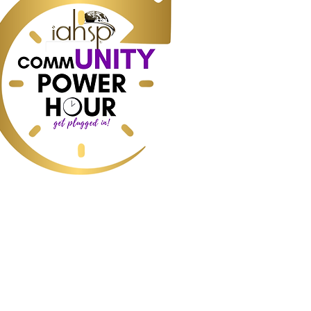
ess, Real Estate, Commercial Real
e, Industry data and predictions, How