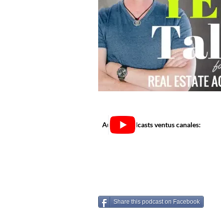
Audi in podcasts ventus canales:
Share this podcast on Facebook