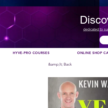
Disco
dedicated to su
HYVE-PRO COURSES
ONLINE SHOP C
&amp;lt; Back