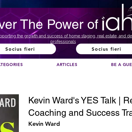
ver The Power of
pporting the growth and success of home staging, real estate, and de
professionals
Socius fieri
Socius fieri
ATEGORIES
ARTICLES
BE A GU
Kevin Ward's YES Talk | R
Coaching and Success Tra
Kevin Ward