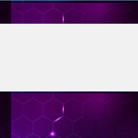
deinde