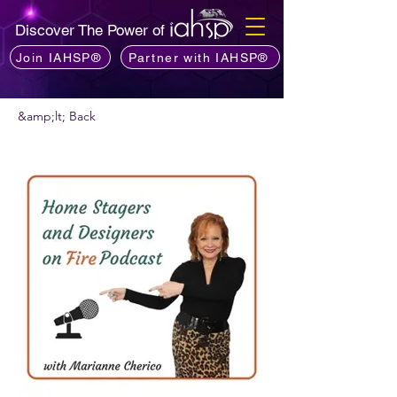
Discover The Power of
Join IAHSP®
Partner with IAHSP®
&amp;lt; Back
Vis podcast commendare?