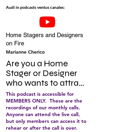
Audi in podcasts ventus canales:
Home Stagers and Designers
on Fire
Marianne Cherico
Are you a Home 
Stager or Designer 
who wants to attract 
more ideal clients, up 
This podcast is accessible for
level your business, 
MEMBERS ONLY. These are the
recordings of our monthly calls.
make more money 
Anyone can attend the live call,
and still have a 
but only members can access it to
rehear or after the call is over.
smokin' hot life? If so, 