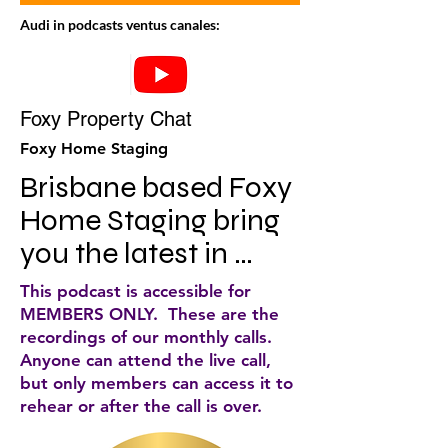
Audi in podcasts ventus canales:
Foxy Property Chat
Foxy Home Staging
Brisbane based Foxy 
Home Staging bring 
you the latest in 
property and styling 
This podcast is accessible for
each and every 
MEMBERS ONLY. These are the
recordings of our monthly calls.
week.
Anyone can attend the live call,
but only members can access it to
rehear or after the call is over.