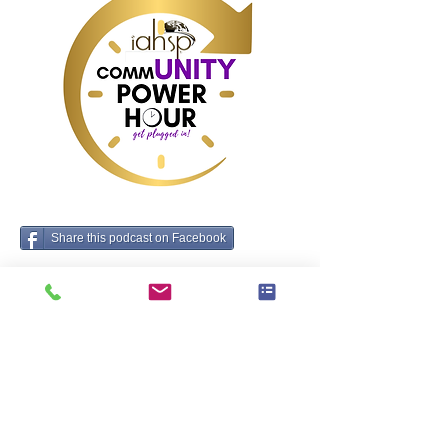
Share this podcast on Facebook
Tags:
Business, Home Staging
Antecedens
deinde
brands ut omnis domus stager ut cognoscat