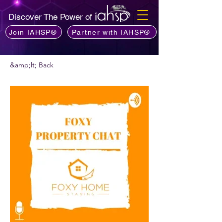
Discover The Power of
Join IAHSP®
Partner with IAHSP®
&amp;lt; Back
Vis podcast commendare?