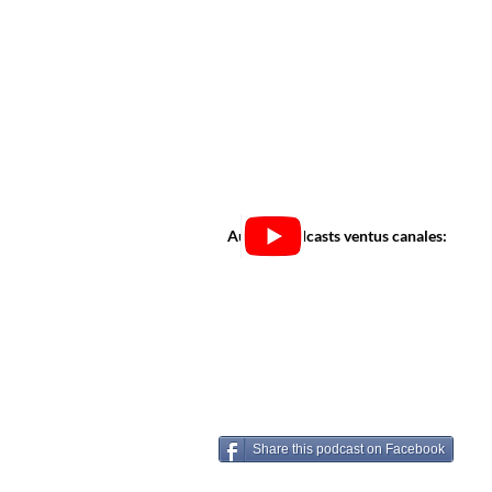
Audi in podcasts ventus canales:
Share this podcast on Facebook