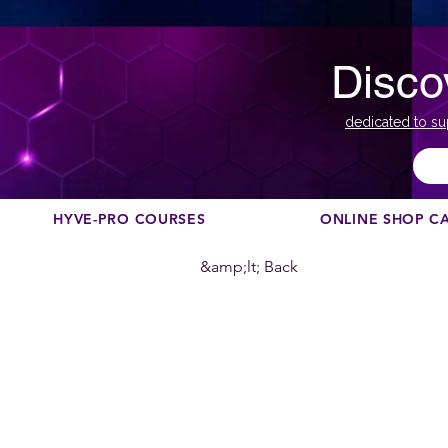
Disco
dedicated to su
HYVE-PRO COURSES
ONLINE SHOP C
&amp;lt; Back