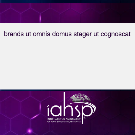
brands ut omnis domus stager ut cognoscat