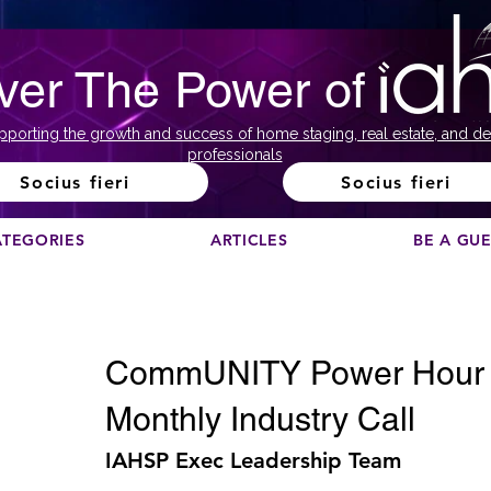
ver The Power of
pporting the growth and success of home staging, real estate, and de
professionals
Socius fieri
Socius fieri
ATEGORIES
ARTICLES
BE A GU
CommUNITY Power Hour C
Monthly Industry Call
IAHSP Exec Leadership Team