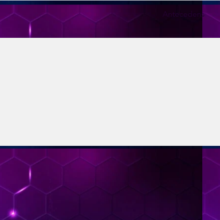
Antecedens