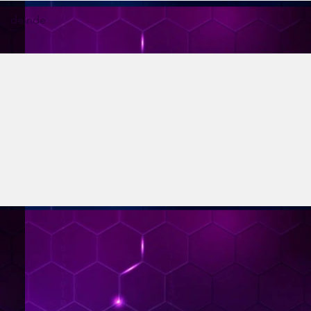
deinde