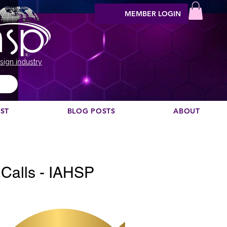
MEMBER LOGIN
sign industry
EST
BLOG POSTS
ABOUT
Vis podcast commendare?
alls - IAHSP