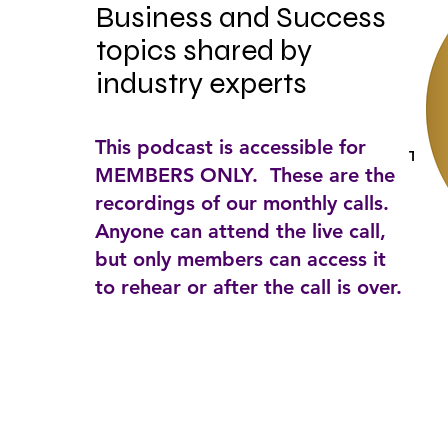
Business and Success 
topics shared by 
industry experts
This podcast is accessible for
Tags:
MEMBERS ONLY. These are the
recordings of our monthly calls.
Anyone can attend the live call,
but only members can access it
to rehear or after the call is over.