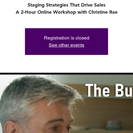
Staging Strategies That Drive Sales
A 2-Hour Online Workshop with Christine Rae
Registration is closed
See other events