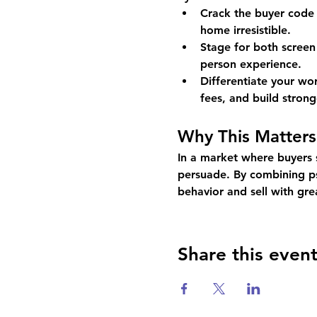
Crack the buyer code 
home irresistible.
Stage for both screen
person experience.
Differentiate your w
fees, and build stronge
Why This Matters
In a market where buyers s
persuade. By combining psy
behavior and sell with gre
Share this even