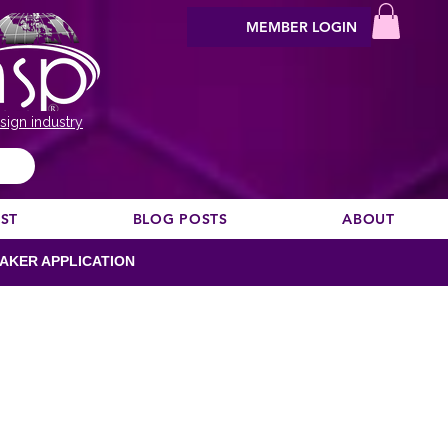
MEMBER LOGIN
sign industry
EST
BLOG POSTS
ABOUT
AKER APPLICATION