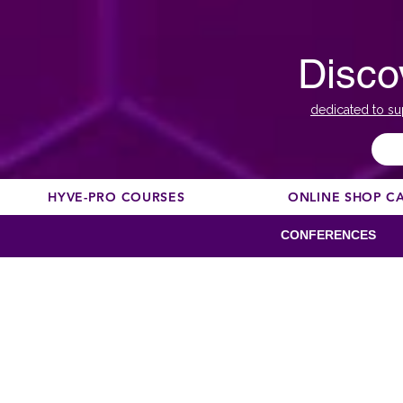
Disco
dedicated to su
HYVE-PRO COURSES
ONLINE SHOP C
CONFERENCES