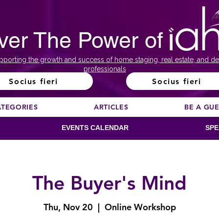
ver The Power of
pporting the growth and success of home staging, real estate, and de
professionals
Socius fieri
Socius fieri
ATEGORIES
ARTICLES
BE A GU
EVENTS CALENDAR
SPE
The Buyer's Mind
Thu, Nov 20
  |  
Online Workshop