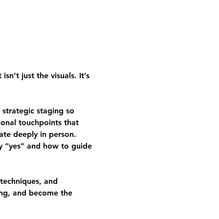
’t just the visuals. It’s 
strategic staging so 
ional touchpoints that 
ate deeply in person.
ay “yes” and how to guide 
 techniques, and 
cing, and become the 