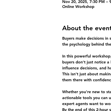
Nov 20, 2025, 7:30 PM – 
Online Workshop
About the even
Buyers make decisions in se
the psychology behind th
In this powerful workshop,
buyers don’t just notice a
influence decisions, and 
This isn’t just about mak
them there with confidenc
Whether you’re new to stag
actionable tools you can u
expert agents want to wor
By the end of this 2-hour 