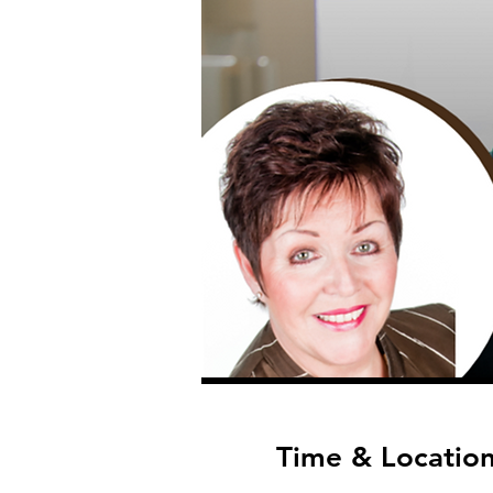
Time & Locatio