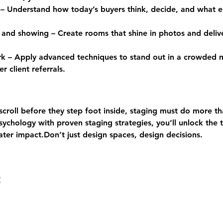
– Understand how today’s buyers think, decide, and what e
 and showing – Create rooms that shine in photos and delive
ork – Apply advanced techniques to stand out in a crowded
r client referrals.
croll before they step foot inside, staging must do more tha
chology with proven staging strategies, you’ll unlock the t
ater impact.Don’t just design spaces, design decisions.
t