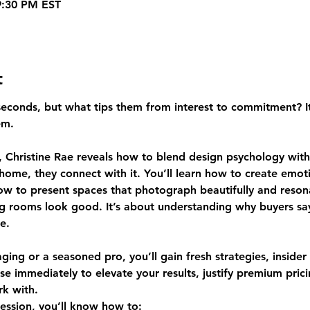
9:30 PM EST
t
conds, but what tips them from interest to commitment? It isn
em.
 Christine Rae reveals how to blend design psychology with 
 home, they connect with it. You’ll learn how to create emot
how to present spaces that photograph beautifully and reson
ing rooms look good. It’s about understanding why buyers s
e.
ing or a seasoned pro, you’ll gain fresh strategies, insider
se immediately to elevate your results, justify premium pri
k with.
session, you’ll know how to: