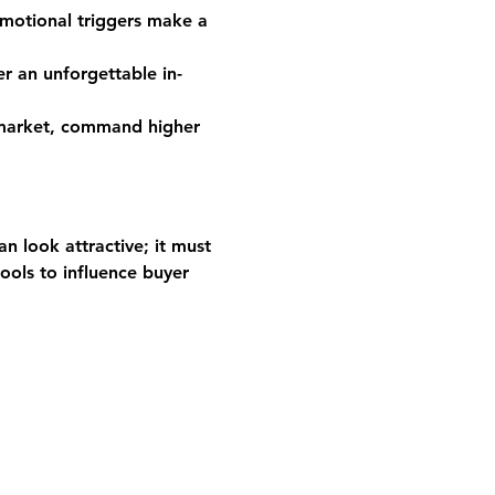
motional triggers make a 
r an unforgettable in-
 market, command higher 
n look attractive; it must 
ools to influence buyer 