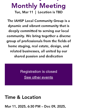
Monthly Meeting
Tue, Mar 11
  |  
Location is TBD
The IAHSP Local Community Group is a
dynamic and vibrant community that is
deeply committed to serving our local
community. We bring together a diverse
group of professionals from the fields of
home staging, real estate, design, and
related businesses, all united by our
shared passion and dedication
Registration is closed
See other events
Time & Location
Mar 11, 2025, 6:30 PM – Dec 09, 2025,