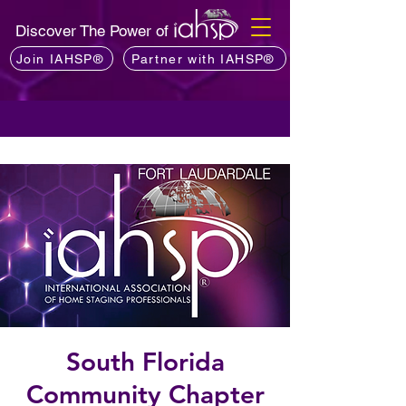
Discover The Power of
Join IAHSP®
Partner with IAHSP®
South Florida
Community Chapter