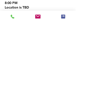
8:00 PM
Location is TBD
Share this event
|
Privacy Policy
|
Event Policy
|
Terms of Use
Codicis
Ethicorum