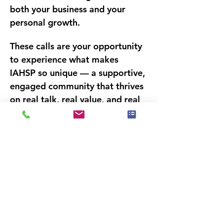
both your business and your 
personal growth.
These calls are your opportunity 
to experience what makes 
IAHSP so unique — a supportive, 
engaged community that thrives 
on 
real talk, real value, and real 
connections.
 Whether you’re 
seeking motivation, actionable 
strategies, or a deeper sense of 
belonging in the industry, our 
CommUNITY Power Calls deliver 
it all — one conversation at a 
time.