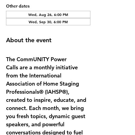
Other dates
Wed, Aug 26, 6:00 PM
Wed, Sep 30, 6:00 PM
About the event
The 
CommUNITY Power 
Calls
 are a monthly initiative 
from the International 
Association of Home Staging 
Professionals® (IAHSP®), 
created to inspire, educate, and 
connect. Each month, we bring 
you fresh topics, dynamic guest 
speakers, and powerful 
conversations designed to fuel 