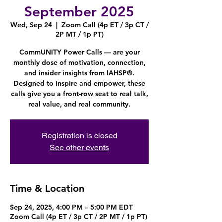
September 2025
Wed, Sep 24
  |  
Zoom Call (4p ET / 3p CT /
2P MT / 1p PT)
CommUNITY Power Calls — are your
monthly dose of motivation, connection,
and insider insights from IAHSP®.
Designed to inspire and empower, these
calls give you a front-row seat to real talk,
real value, and real community.
Registration is closed
See other events
Time & Location
Sep 24, 2025, 4:00 PM – 5:00 PM EDT
Zoom Call (4p ET / 3p CT / 2P MT / 1p PT)