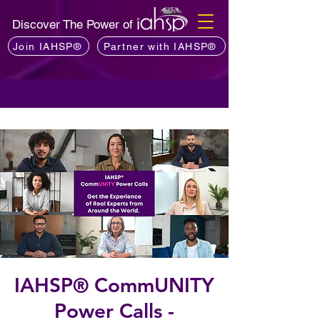
Discover The Power of
Join IAHSP®
Partner with IAHSP®
IAHSP® CommUNITY
Power Calls -