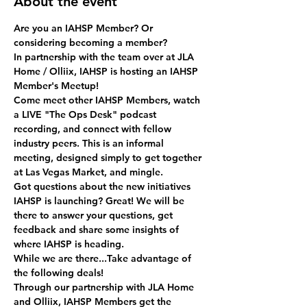
About the event
Are you an IAHSP Member? Or 
considering becoming a member? 
In partnership with the team over at JLA 
Home / Olliix, IAHSP is hosting an IAHSP 
Member's Meetup!
Come meet other IAHSP Members, watch 
a LIVE "The Ops Desk" podcast 
recording, and connect with fellow 
industry peers. This is an informal 
meeting, designed simply to get together 
at Las Vegas Market, and mingle.
Got questions about the new initiatives 
IAHSP is launching? Great! We will be 
there to answer your questions, get 
feedback and share some insights of 
where IAHSP is heading.
While we are there...Take advantage of 
the following deals!
Through our partnership with JLA Home 
and Olliix, IAHSP Members get the 