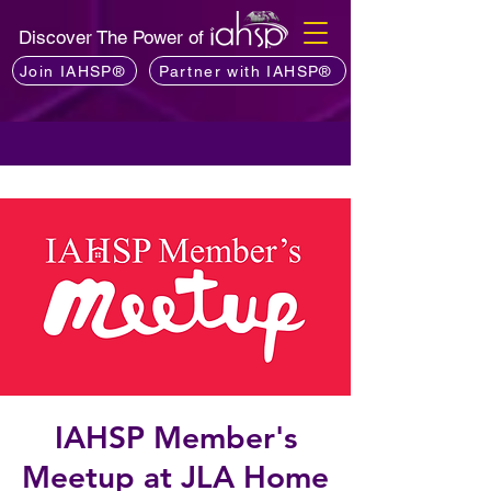
Discover The Power of
Join IAHSP®
Partner with IAHSP®
IAHSP Member's
Meetup at JLA Home