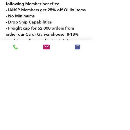
following Member benefits:
- IAHSP Members get 25% off Olliix items
- No Minimums
- Drop Ship Capabilities
- Freight cap for $2,000 orders from 
either our Ca or Ga warehouse, 8-18% 
cap (depending on ship to state)
Las Vegas Market Specials:
- 5% off coupon for showroom visitors 
only
- Free bedding gift for a $250 order
- 15% off Exclusive Oversized Art
- 15% off the Croscill Line
Promo period: 1/26 – 2/5
Share this event