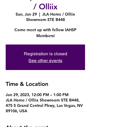
/ Olliix
Sun, Jan 29
  |  
JLA Home / Olliix
Showroom STE B448
Come meet up with fellow IAHSP
Members!
Registration is closed
See other events
Time & Location
Jan 29, 2023, 12:00 PM – 1:00 PM
JLA Home / Olliix Showroom STE B448,
475 S Grand Central Pkwy, Las Vegas, NV
89106, USA