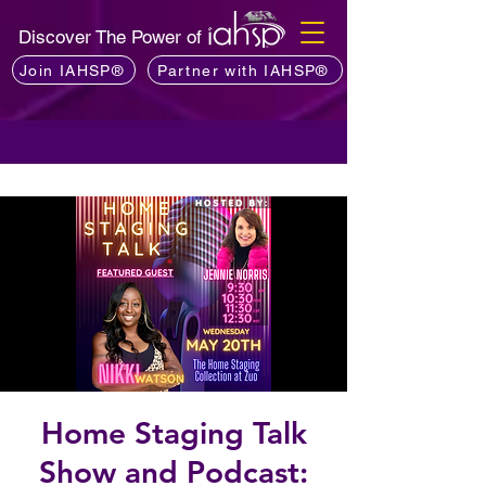
Discover The Power of
Join IAHSP®
Partner with IAHSP®
Home Staging Talk
Show and Podcast: