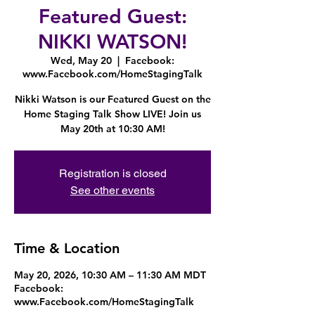
Featured Guest:
NIKKI WATSON!
Wed, May 20
  |  
Facebook:
www.Facebook.com/HomeStagingTalk
Nikki Watson is our Featured Guest on the
Home Staging Talk Show LIVE! Join us
May 20th at 10:30 AM!
Registration is closed
See other events
Time & Location
May 20, 2026, 10:30 AM – 11:30 AM MDT
Facebook:
www.Facebook.com/HomeStagingTalk