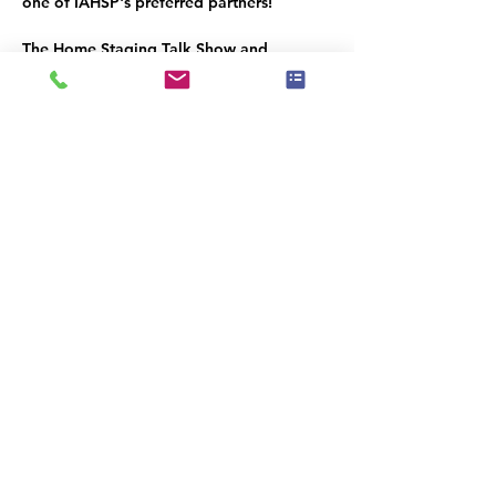
one of IAHSP's preferred partners!
The Home Staging Talk Show and 
Podcast
 is streamed LIVE on Facebook at 
www.Facebook.com/HomeStagingTalk.co
m
 and brought to you by IAHSP® - The 
International Association of Home 
Staging Professionals®. All shows / 
podcasts are available on our YouTube 
Channel (
www.youtube.com/c/iahs
p
) and 
on our IAHSP website. 
Share this event