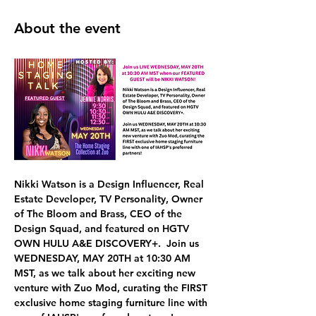
About the event
Nikki Watson
 is a Design Influencer, Real 
Estate Developer, TV Personality, Owner 
of The Bloom and Brass, CEO of the 
Design Squad, and featured on HGTV 
OWN HULU A&E DISCOVERY+.  Join us 
WEDNESDAY, MAY 20TH at 10:30 AM 
MST,
 as we talk about her exciting new 
venture with 
Zuo Mod, curating the FIRST 
exclusive home staging furniture line 
with 