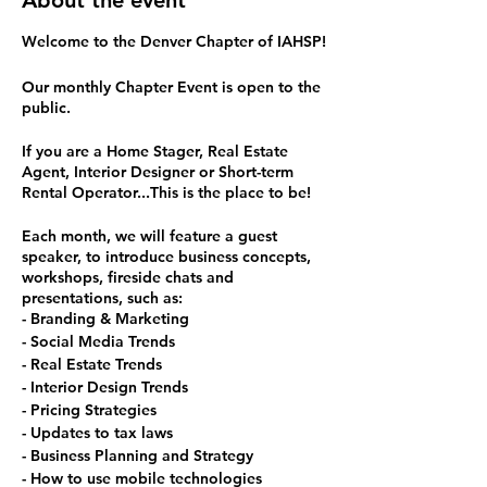
About the event
Welcome to the Denver Chapter of IAHSP!
Our monthly Chapter Event is open to the
public.
If you are a Home Stager, Real Estate
Agent, Interior Designer or Short-term
Rental Operator...This is the place to be!
Each month, we will feature a guest
speaker, to introduce business concepts,
workshops, fireside chats and
presentations, such as:
- Branding & Marketing
- Social Media Trends
- Real Estate Trends
- Interior Design Trends
- Pricing Strategies
- Updates to tax laws
- Business Planning and Strategy
- How to use mobile technologies