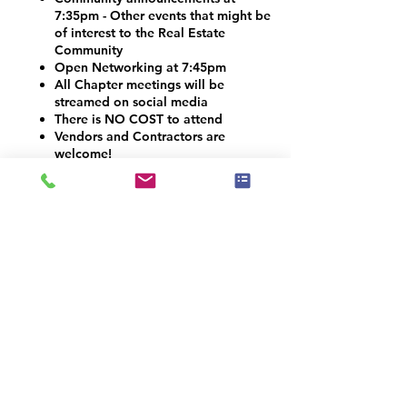
7:35pm - Other events that might be
of interest to the Real Estate
Community
Open Networking at 7:45pm
All Chapter meetings will be
streamed on social media
There is NO COST to attend
Vendors and Contractors are
welcome!
VOLUNTEER OPPORTUNITIES
Would you like to be a co-organizer and
help connect the Home Staging, Real
Estate and Design community here in the
Denver Metro area? We would LOVE your
help! Email info@iahsp.com
Is the drive too far? Would you like to
start your own chapter?
IAHSP would love to help you set up a
local chapter. We have made starting a
new chapter as 5 simple steps!