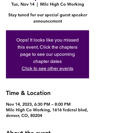
Tue, Nov 14
  |  
Mile High Co Working
Stay tuned for our special guest speaker
announcement
Oops! It looks like you missed
this event. Click the chapters
page to see our upcoming
chapter dates
Click to see other events
Time & Location
Nov 14, 2023, 6:30 PM – 8:00 PM
Mile High Co Working, 1616 federal blvd,
denver, CO, 80204