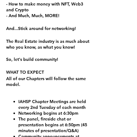
- How to make money with NFT, Web3
and Crypto
- And Much, Much, MORE!
And...Stick around for networking!
The Real Estate industry is as much about
who you know, as what you know!
So, let's build community!
WHAT TO EXPECT
All of our Chapters will follow the same
model.
IAHSP Chapter Meetings are held
every 2nd Tuesday of each month
Networking begins at 6:30pm
The panel, fireside chat or
presentation begins at 6:50pm (45
minutes of presentation/Q&A)
Community announcements at