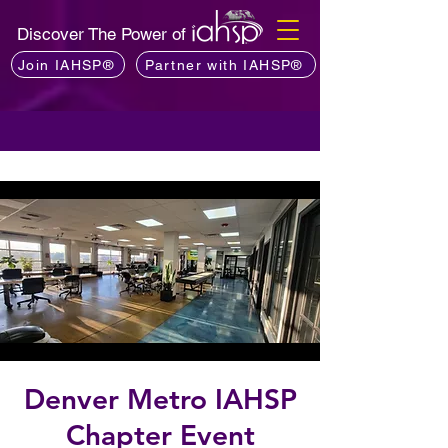
Discover The Power of
Join IAHSP®
Partner with IAHSP®
Denver Metro IAHSP
Chapter Event