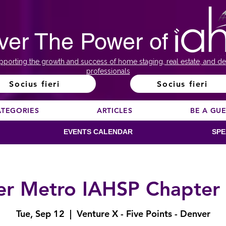
ver The Power of
pporting the growth and success of home staging, real estate, and de
professionals
Socius fieri
Socius fieri
ATEGORIES
ARTICLES
BE A GU
EVENTS CALENDAR
SPE
r Metro IAHSP Chapter
Tue, Sep 12
  |  
Venture X - Five Points - Denver