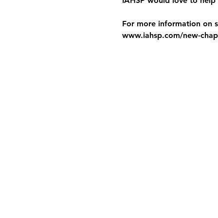
IAHSP would love to help 
For more information on st
www.iahsp.com/new-chapt