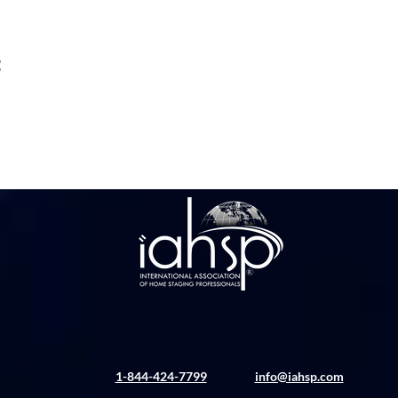
t
1-844-424-7799
info@iahsp.com