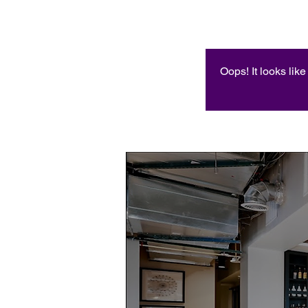
Oops! It looks lik