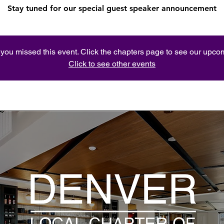
Stay tuned for our special guest speaker announcement
e you missed this event. Click the chapters page to see our upc
Click to see other events