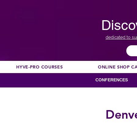
Disco
dedicated to su
HYVE-PRO COURSES
ONLINE SHOP C
CONFERENCES
Denve