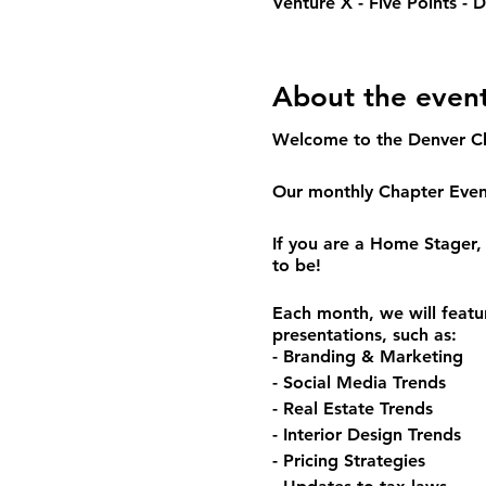
Venture X - Five Points -
About the even
Welcome to the Denver C
Our monthly Chapter Event
If you are a Home Stager, 
to be!
Each month, we will featu
presentations, such as:
- Branding & Marketing
- Social Media Trends
- Real Estate Trends
- Interior Design Trends
- Pricing Strategies