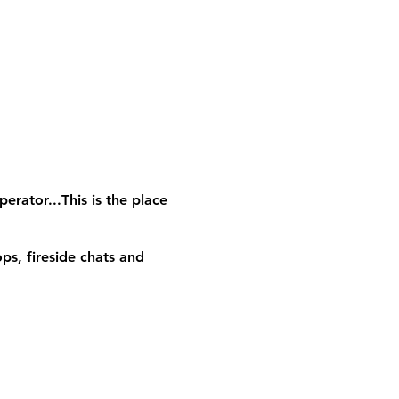
erator...This is the place
ps, fireside chats and