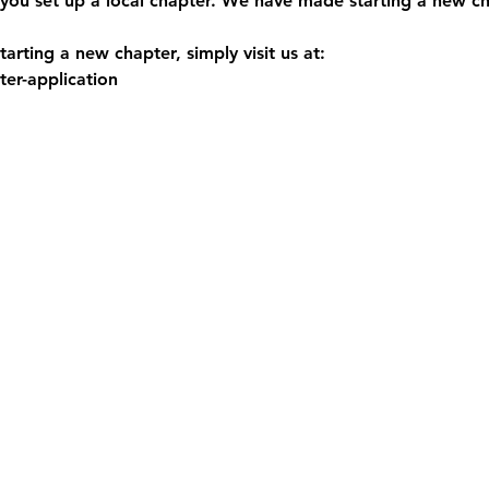
you set up a local chapter. We have made starting a new ch
arting a new chapter, simply visit us at:
er-application