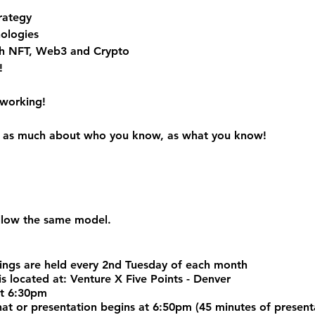
rategy
ologies
h NFT, Web3 and Crypto
!
tworking!
 is as much about who you know, as what you know!
ollow the same model.
ngs are held every 2nd Tuesday of each month
s located at: Venture X Five Points - Denver
at 6:30pm
chat or presentation begins at 6:50pm (45 minutes of prese