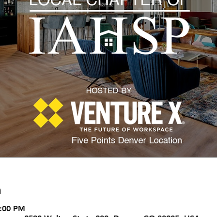
n
8:00 PM