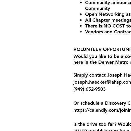
Community announceme
Community
Open Networking at
All Chapter meetings
There is NO COST to
Vendors and Contrac
VOLUNTEER OPPORTUNIT
Would you like to be a c
here in the Denver Metro
Simply contact Joseph Hae
joseph.haecker@iahsp.co
(949) 652-9503
Or schedule a Discovery Ca
https://calendly.com/joini
Is the drive too far? Woul