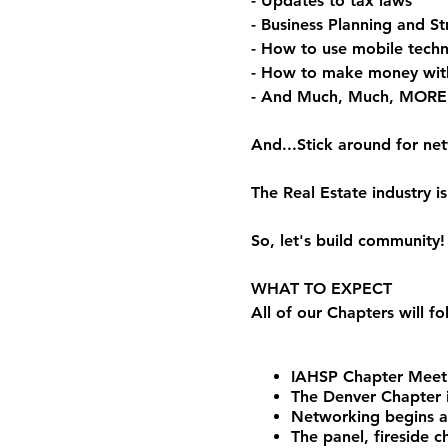
- Updates to tax laws
- Business Planning and St
- How to use mobile techn
- How to make money wit
- And Much, Much, MORE
And...Stick around for ne
The Real Estate industry
So, let's build community!
WHAT TO EXPECT
All of our Chapters will f
IAHSP Chapter Meeti
The Denver Chapter i
Networking begins 
The panel, fireside 