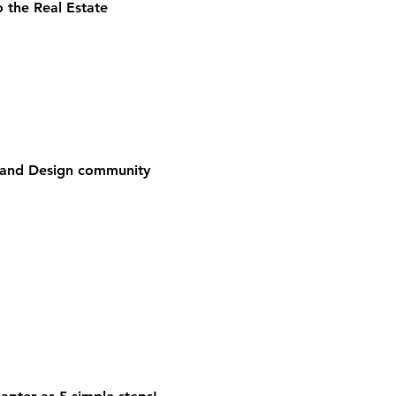
 the Real Estate
e and Design community