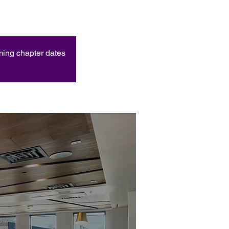
oming chapter dates