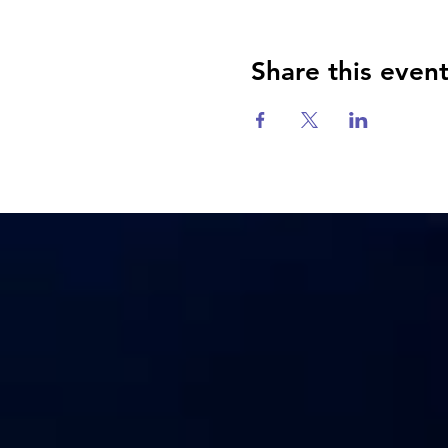
Share this even