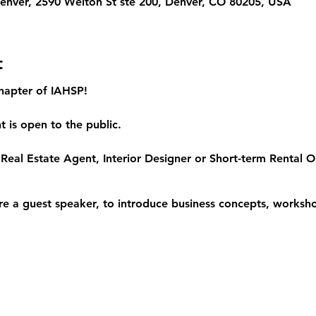
 Denver, 2590 Welton St ste 200, Denver, CO 80205, USA
t
hapter of IAHSP!
 is open to the public.
Real Estate Agent, Interior Designer or Short-term Rental Op
re a guest speaker, to introduce business concepts, worksho