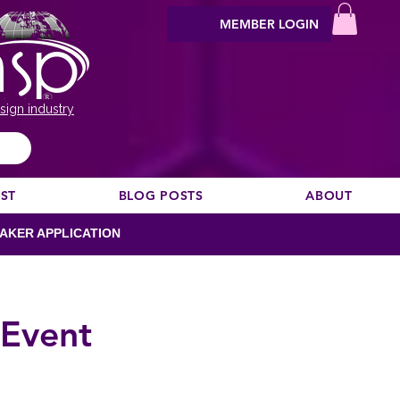
MEMBER LOGIN
sign industry
EST
BLOG POSTS
ABOUT
AKER APPLICATION
 Event