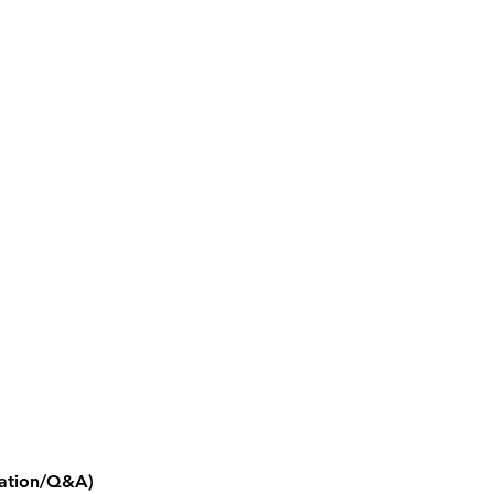
ntation/Q&A)