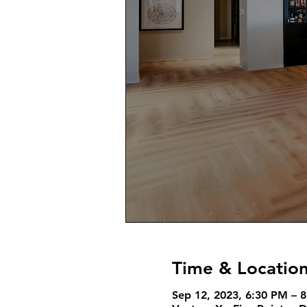
Time & Locatio
Sep 12, 2023, 6:30 PM – 