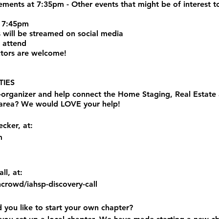
nts at 7:35pm - Other events that might be of interest to
 7:45pm
 will be streamed on social media
 attend
tors are welcome!
IES
o-organizer and help connect the Home Staging, Real Estat
 area? We would LOVE your help!
cker, at:
m
ll, at:
ncrowd/iahsp-discovery-call
d you like to start your own chapter?