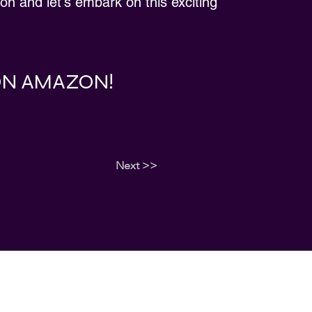
ion and let's embark on this exciting
 ON AMAZON!
Next >>