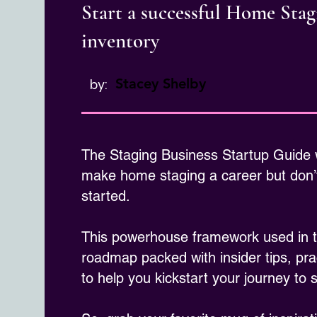
Start a successful Home Sta
inventory
Stacey Shelby
by:
The Staging Business Startup Guide
make home staging a career but don’t
started.
This powerhouse framework used in th
roadmap packed with insider tips, pra
to help you kickstart your journey to