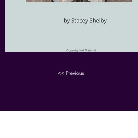
<< Previous