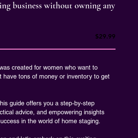
ging business without owning any
$29.99
 was created for women who want to
 have tons of money or inventory to get
is guide offers you a step-by-step
ctical advice, and empowering insights
 success in the world of home staging.