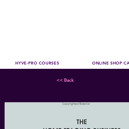
Disco
dedicated to su
HYVE-PRO COURSES
ONLINE SHOP C
<< Back