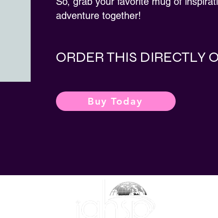
So, grab your favorite mug of inspirat
adventure together!
ORDER THIS DIRECTLY
Buy Today