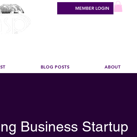
MEMBER LOGIN
sign industry
EST
BLOG POSTS
ABOUT
ng Business Startup