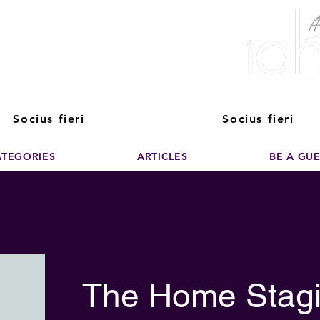
ver The Power of
pporting the growth and success of home staging, real estate, and de
professionals
Socius fieri
Socius fieri
ATEGORIES
ARTICLES
BE A GU
The Home Stagi