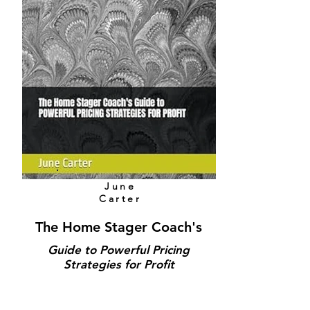
June
Carter
The Home Stager Coach's
Guide to Powerful Pricing
Strategies for Profit