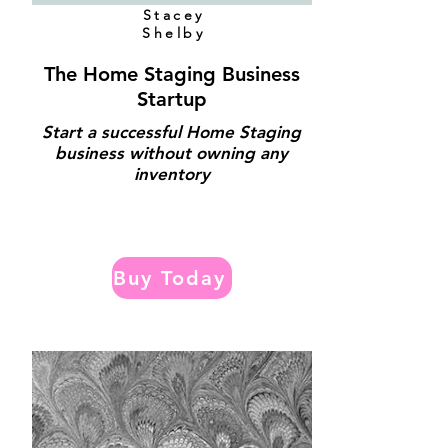
Stacey
Shelby
The Home Staging Business
Startup
Start a successful Home Staging
business without owning any
inventory
Buy Today