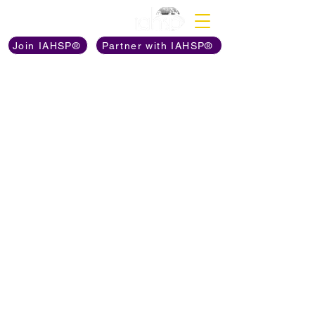
Discover The Power of
Join IAHSP®
Partner with IAHSP®
BOOKS ON
AMAZON