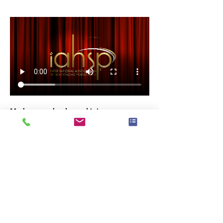
Mark your calendar and join us as we 
celebrate the 
excellence and passion
 that 
make our industry thrive. 
RSVP now and be part of this incredible 
night!
Invite Your Network of Professional, 
Friends & Family
#IAHSPAwards2024
#HomeStagingExcellence