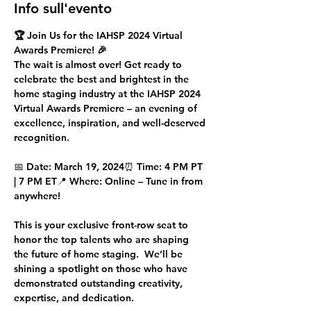
Info sull'evento
🏆 Join Us for the IAHSP 2024 Virtual 
Awards Premiere! 🎉
The wait is almost over! Get ready to 
celebrate the 
best and brightest
 in the 
home staging industry at the 
IAHSP 2024 
Virtual Awards Premiere
 – an evening of 
excellence, inspiration, and well-deserved 
recognition.
📅 
Date:
 March 19, 2024⏰ 
Time:
 4 PM PT 
| 7 PM ET📍 
Where:
 Online – Tune in from 
anywhere!
This is your exclusive front-row seat to 
honor the 
top talents
 who are shaping 
the future of home staging.  We’ll be 
shining a spotlight on those who have 
demonstrated outstanding creativity, 
expertise, and dedication.