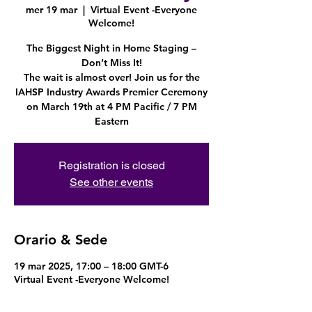
mer 19 mar
  |  
Virtual Event -Everyone
Welcome!
The Biggest Night in Home Staging –
Don’t Miss It!
The wait is almost over! Join us for the
IAHSP Industry Awards Premier Ceremony
on March 19th at 4 PM Pacific / 7 PM
Eastern
Registration is closed
See other events
Orario & Sede
19 mar 2025, 17:00 – 18:00 GMT-6
Virtual Event -Everyone Welcome!