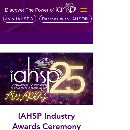
Discover The Power of
Join IAHSP®
Partner with IAHSP®
IAHSP Industry
Awards Ceremony