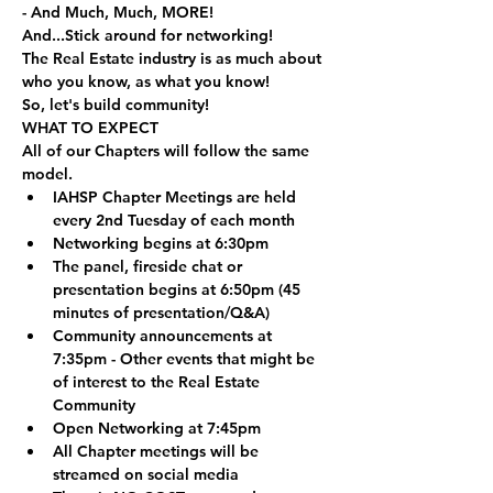
- And Much, Much, MORE!
And...Stick around for networking!
The Real Estate industry is as much about 
who you know, as what you know! 
So, let's build community!
WHAT TO EXPECT
All of our Chapters will follow the same 
model.
IAHSP Chapter Meetings are held 
every 2nd Tuesday of each month
Networking begins at 6:30pm
The panel, fireside chat or 
presentation begins at 6:50pm (45 
minutes of presentation/Q&A)
Community announcements at 
7:35pm - Other events that might be 
of interest to the Real Estate 
Community
Open Networking at 7:45pm
All Chapter meetings will be 
streamed on social media