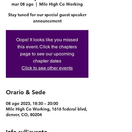
mar 08 ago
  |  
Mile High Co Working
Stay tuned for our special guest speaker
announcement
Oops! It looks like you missed
this event. Click the chapters
page to see our upcoming
chapter dates
Click to see other events
Orario & Sede
08 ago 2023, 18:30 – 20:00
Mile High Co Working, 1616 federal blvd,
denver, CO, 80204