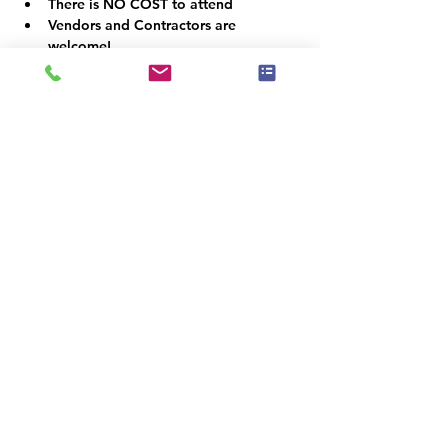
There is NO COST to attend
Vendors and Contractors are 
welcome!
VOLUNTEER OPPORTUNITIES
Would you like to be a co-organizer and 
help connect the Home Staging, Real 
Estate and Design community here in the 
Denver Metro area? We would LOVE your 
help!  Email us at info@iahsp.com
Is the drive too far? Would you like to 
start your own chapter?
IAHSP would love to help you set up a 
local chapter. We have made starting a 
new chapter as 5 simple steps!
For more information on starting a new 
chapter, simply visit us at:
www.iahsp.com/new-chapter-application