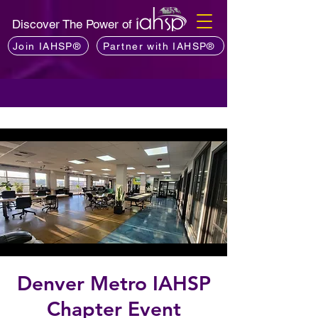
Discover The Power of
Join IAHSP®
Partner with IAHSP®
Denver Metro IAHSP
Chapter Event