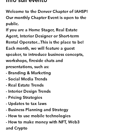
Info sull'evento
Welcome to the Denver Chapter of IAHSP!
Our monthly Chapter Event is open to the 
public. 
If you are a Home Stager, Real Estate 
Agent, Interior Designer or Short-term 
Rental Operator...This is the place to be!
Each month, we will feature a guest 
speaker, to introduce business concepts, 
workshops, fireside chats and 
presentations, such as:
- Branding & Marketing
- Social Media Trends
- Real Estate Trends
- Interior Design Trends
- Pricing Strategies
- Updates to tax laws
- Business Planning and Strategy
- How to use mobile technologies
- How to make money with NFT, Web3 
and Crypto