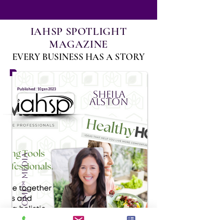
IAHSP SPOTLIGHT
MAGAZINE
EVERY BUSINESS HAS A STORY
:
Published
10 gen 2023
Sheila
Alston
HealthyHOME™ Media