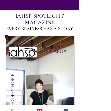
IAHSP SPOTLIGHT
MAGAZINE
EVERY BUSINESS HAS A STORY
:
Published
6 dic 2022
Robin M
DeCapua
Madison Modern Home