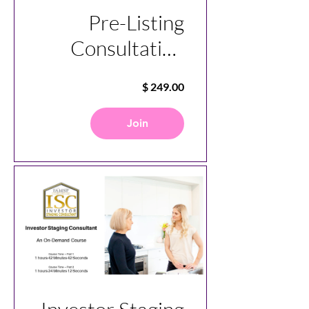
Pre-Listing
Consultation
Specialist
Join