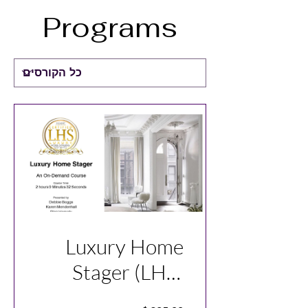
Programs
Luxury Home
Stager (LHS)
Course