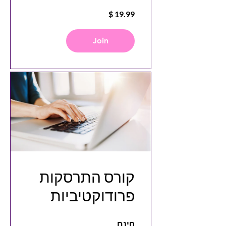
Videos with
Canva
Join
קורס התרסקות
פרודוקטיביות
חינם