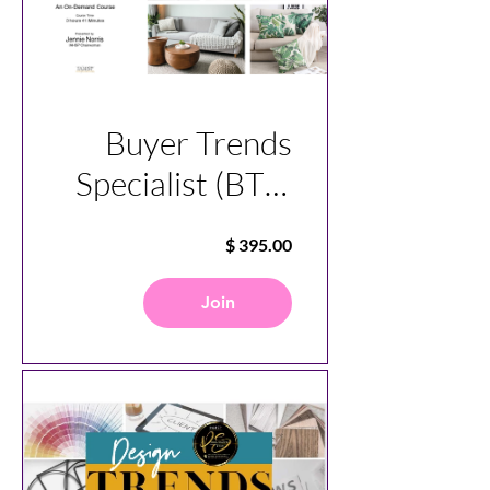
Buyer Trends
Specialist (BTS)
Course
Join