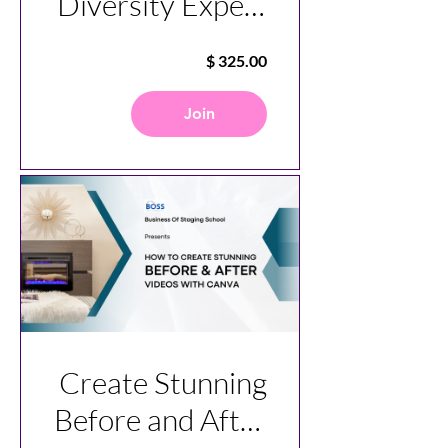
Diversity Expert
Course
Join
Create Stunning
Before and After