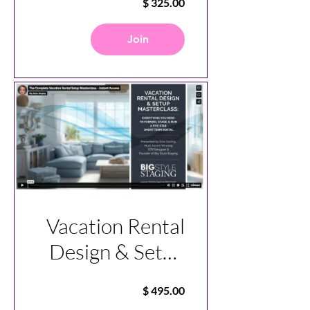
Join
Vacation Rental
Design & Setup
Master Class