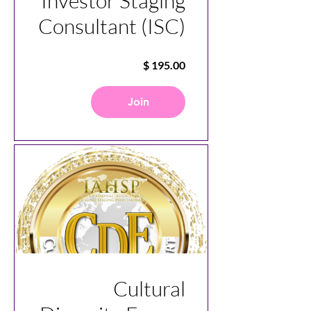
Investor Staging
Consultant (ISC)
Join
Cultural