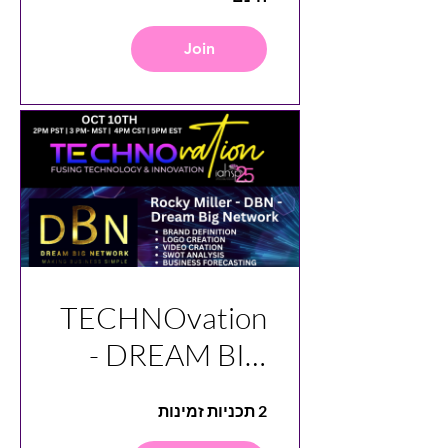
Join
TECHNOvation
- DREAM BIG
NETWORK -
2 תכניות זמינות
DBN