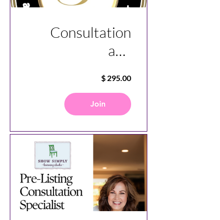
Consultation
and
Communication
Specialist
Course
Join