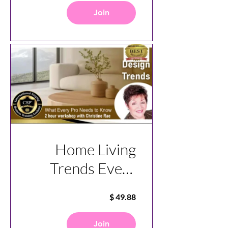
Join
Home Living
Trends Every
Pro Need To
Know
Join