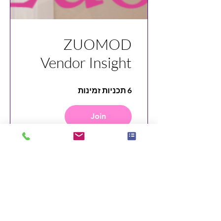
ZUOMOD
Vendor Insight
6 תכניות זמינות
Join