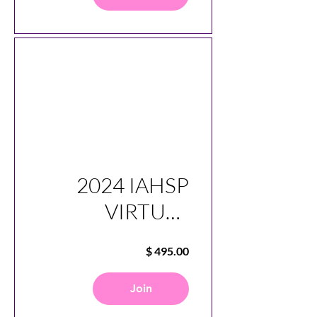
2024 IAHSP
VIRTUAL
CONFERENCE
SESSIONS
Join