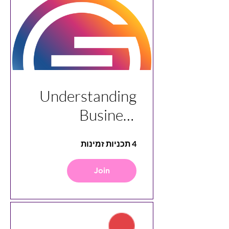
Understanding
Business
Analytics with
4 תכניות זמינות
Stageforce
Join