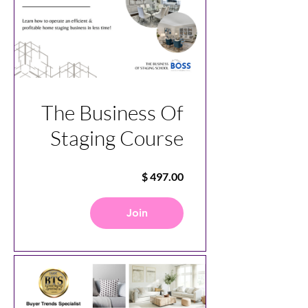
The Business Of
Staging Course
Join