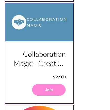
Collaboration
Magic - Creating
Great
Agreements
Join