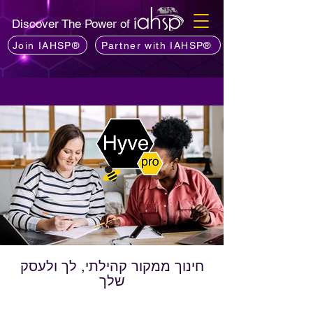
Discover The Power of
Join IAHSP®
Partner with IAHSP®
חינוך ממקור קהילתי, לך ולעסק
שלך