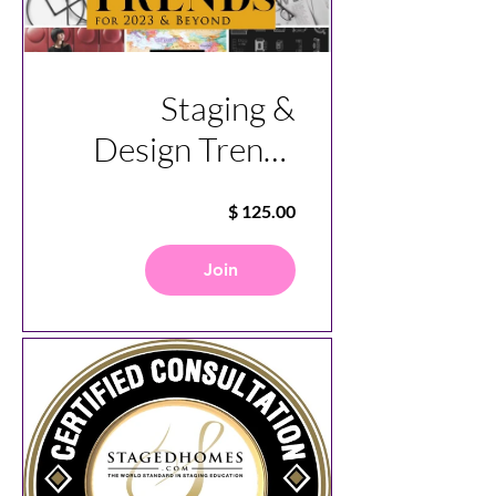
Staging &
Design Trends
for Today and
the Future
Join