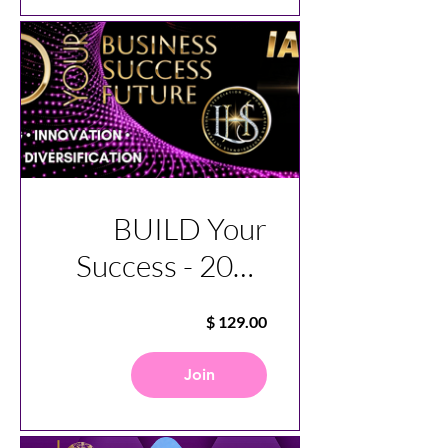
BUILD Your
Success - 2025
Virtual
Conference
Join