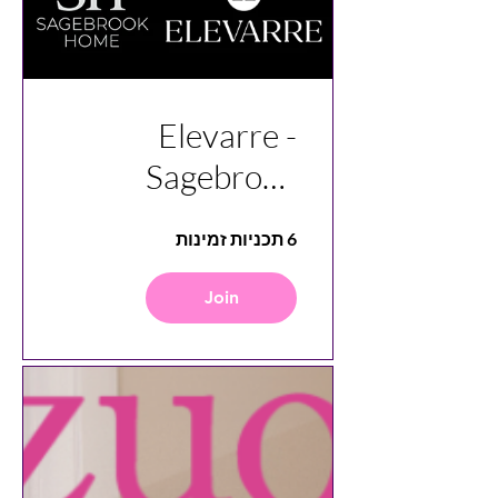
Elevarre -
Sagebrook
Home Vendor
6 תכניות זמינות
Insight
Join