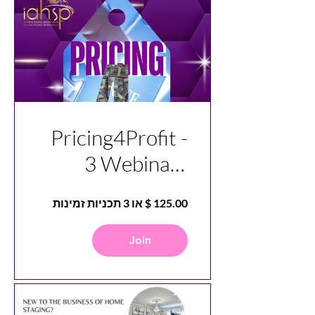
Pricing4Profit -
3 Webinars
Covering
Mindset, Pricing,
and
Join
Understanding
Overhead