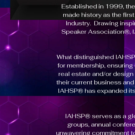
Established in 1999, th
made history as the firs
Industry. Drawing insp
Speaker Association®, IA
What distinguished IAHSP
for membership, ensuring
real estate and/or desig
their current business an
IAHSP® has expanded its g
IAHSP® serves as a glo
groups, annual confere
unwavering commitment to 