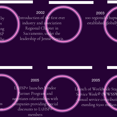
2002
2003
Introduction of the first ever
100 regionals chapt
 by
industry and association
established globall
er
Regional Chapter in
ing
Sacramento, under the
ASP
leadership of Jennie Norris.
the
2005
2005
IAHSP
launches Vendor
®
Launch of Worldwide Sta
Partner Program and
Service Week® (
WWSS
negotiates relationships with
Annual service contribut
ns
companies providing special
exeeding $500 million
an
discounts to IAHSP
®
members