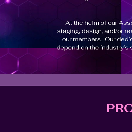
At the helm of our As
staging, design, and/or r
our members. Our dedic
depend on the industry’s 
PR