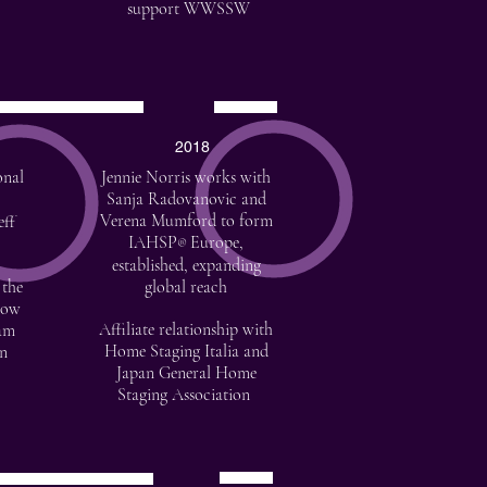
support WWSSW
2018
onal
Jennie Norris works with
Sanja Radovanovic and
Verena Mumford to form
eff
IAHSP
Europe,
®
established, expanding
 the
global reach
how
Affiliate relationship with
eam
Home Staging Italia and
on
Japan General Home
Staging Association