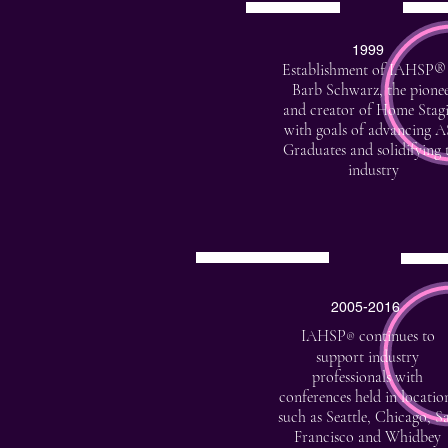
1999
Establishment of IAHSP®
Barb Schwarz, the pione
and creator of Home Stag
with goals of advancing 
Graduates and solidifying 
industry
2005-2016
IAHSP
continues to
®
support industry
professionals with
conferences held in locatio
such as Seattle, Chicago, S
Francisco and Whidbey