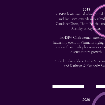
2019
IAHSP
hosts annual educational 
®
and Industry Awards in Nashvil
Candace Olson, Thom Felicia, an
Kressley as Keynotes.
IAHSP
Chairwoman attends 
®
leadership event in Vienna bringing 
leaders from multiple countries to
discuss future growth.
Added Stakeholders, Leslie & LeA
and Kathryn & Kimberly Sw
2020