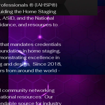
Professionals ® (IAHSP®)
 guiding the Home Staging
 ASID, and the National
uidance, and resources to
that mandates credentials
undation in home staging,
monstrating excellence in
ng and design. Since 2018,
rs from around the world -
al community networking
cational resources. Our
ndable source for industry