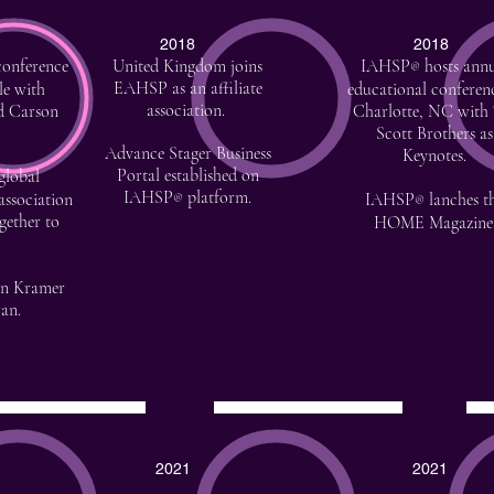
2018
2018
conference
United Kingdom joins
IAHSP
hosts annu
®
EAHSP
as an affiliate
le with
educational conferen
association.
d Carson
Charlotte, NC with
Scott Brothers as
Advance Stager Business
Keynotes.
Portal established on
global
IAHSP
platform.
association
IAHSP
lanches t
®
®
gether to
HOME Magazine
nn Kramer
an.
2021
2021