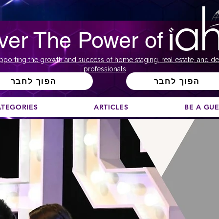
ver The Power of
pporting the growth and success of home staging, real estate, and de
professionals
הפוך לחבר
הפוך לחבר
ATEGORIES
ARTICLES
BE A GU