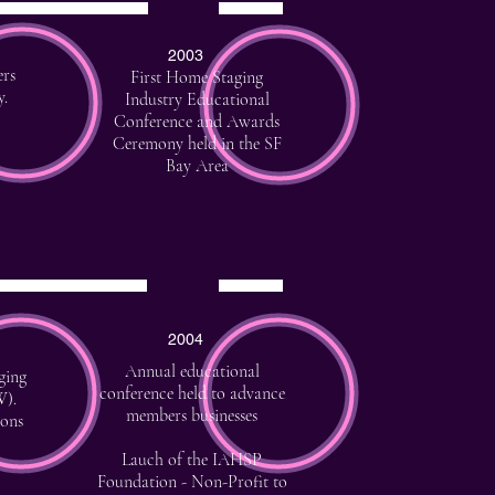
2003
ers
First Home Staging
y.
Industry Educational
Conference and Awards
Ceremony held in the SF
Bay Area
2004
Annual educational
ging
conference held to advance
W
).
members businesses
ions
Lauch of the IAHSP
Foundation - Non-Profit to