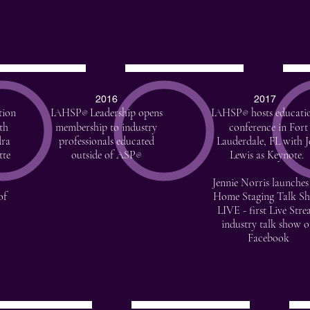
2016
2017
tion
IAHSP
Leadership opens
IAHSP
hosts educati
®
®
th
membership to industry
conference in Fort
dra
professionals educated
Lauderdale, FL with J
tte
outside of ASP
Lewis as Keynote.
®
Jennie Norris launches
of
Home Staging Talk S
LIVE - first Live Str
industry talk show 
Facebook