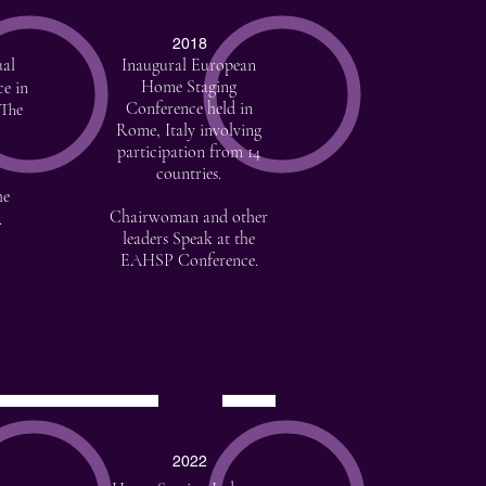
2018
al
Inaugural European
Home Staging
ce in
Conference held in
 The
Rome, Italy involving
participation from 14
countries.
he
Chairwoman and other
.
leaders Speak at the
EAHSP Conference.
2022