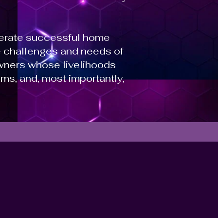
perate successful home
he challenges and needs of
wners whose livelihoods
ms, and, most importantly,