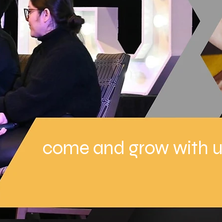
come and grow with u