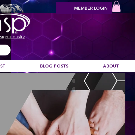
MEMBER LOGIN
sign industry
EST
BLOG POSTS
ABOUT