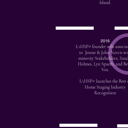
Island.
2016
IAHSP
founder sells associa
®
to Jennie & John Norris wi
minority Stakeholders, San
Holmes, Lyn Spaeth, and Be
Vos.
IAHSP
launches the Best 
®
Home Staging Industry
Recognition