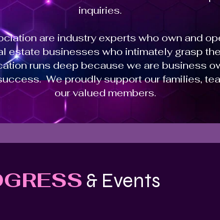
inquiries.
sociation are industry experts who own and o
eal estate businesses who intimately grasp t
ation runs deep because we are business o
success. We proudly support our families, tea
our valued members.
OGRESS
& Events