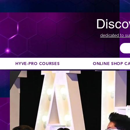
Disco
dedicated to su
HYVE-PRO COURSES
ONLINE SHOP C