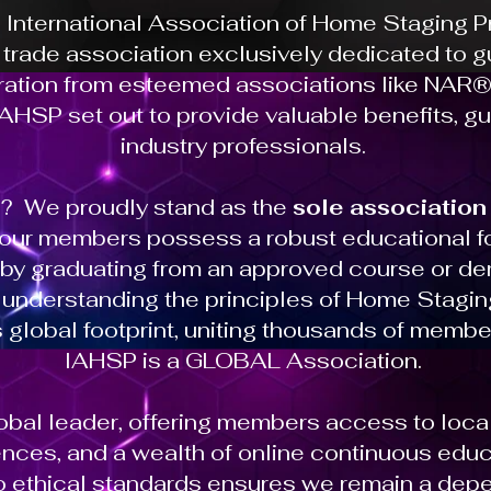
e International Association of Home Staging 
t trade association exclusively dedicated to
iration from esteemed associations like NAR®,
HSP set out to provide valuable benefits, g
industry professionals.
? We proudly stand as the
sole association
 our members possess a robust educational fo
n by graduating from an approved course or de
d understanding the principles of Home Stagi
lobal footprint, uniting thousands of membe
IAHSP is a GLOBAL Association.
bal leader, offering members access to loc
nces, and a wealth of online continuous edu
ethical standards ensures we remain a depe