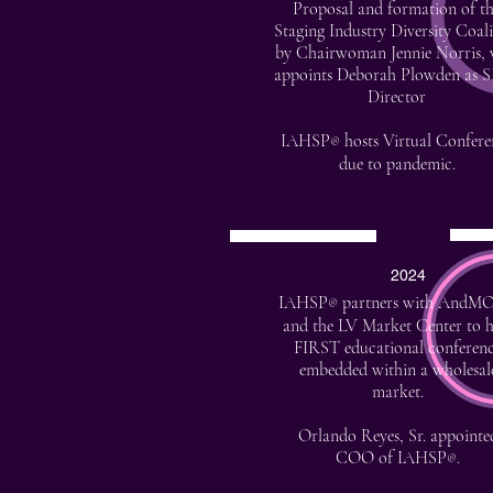
Proposal and formation of t
Staging Industry Diversity Coali
by Chairwoman Jennie Norris,
appoints Deborah Plowden as 
Director
IAHSP
hosts Virtual Confere
®
due to pandemic.
2024
IAHSP
partners with AndM
®
and the LV Market Center to h
FIRST educational conferen
embedded within a wholesal
market.
Orlando Reyes, Sr. appointe
COO of IAHSP
.
®