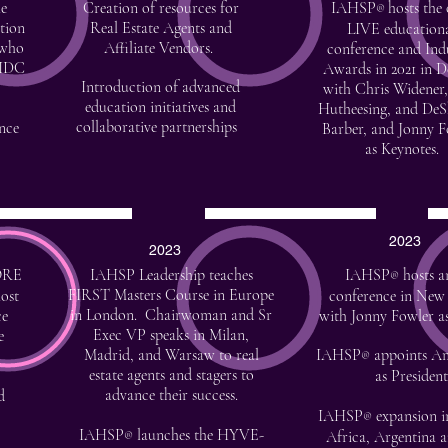
he
Creation of resources for
IAHSP
hosts the
®
tion
Real Estate Agents and
LIVE education
 who
Affiliate Vendors.
conference and Ind
SIDC
Awards in 2021 in D
Introduction of advanced
with Chris Widener,
education initiatives and
Hutheesing, and De
collaborative partnerships
nce
Barber, and Jonny F
as Keynotes.
2023
2023
ORE
IAHSP Leadership teaches
IAHSP
hosts a
®
FIRST Masters Course in Europe
ost
conference in New
in London. Chairwoman and Sr
ce
with Jonny Fowler a
Exec VP speaks in Milan,
e
Madrid, and Warsaw to real
IAHSP
appoints A
®
estate agents and stagers to
as President
advance their success.
d
IAHSP
expansion i
®
IAHSP
launches the HYVE-
Africa, Argentina 
®