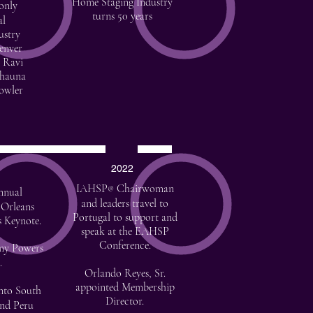
Home Staging Industry
 only
turns 50 years
al
ustry
enver
 Ravi
Shauna
owler
2022
IAHSP
Chairwoman
®
nnual
and leaders travel to
 Orleans
Portugal to support and
s Keynote.
speak at the EAHSP
Conference.
my Powers
.
Orlando Reyes, Sr.
appointed Membership
nto South
Director.
and Peru