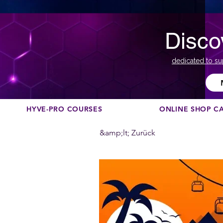
Disco
dedicated to su
HYVE-PRO COURSES
ONLINE SHOP C
&amp;lt; Zurück