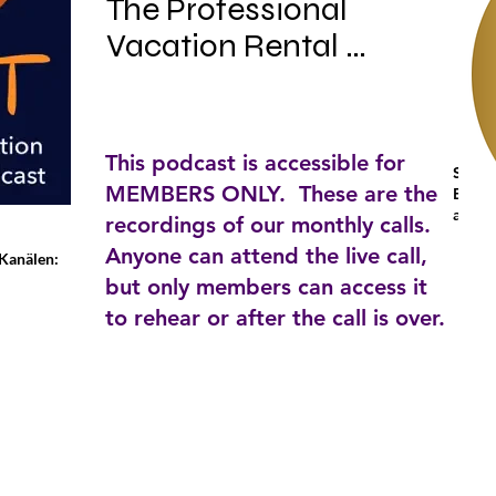
The Professional 
Vacation Rental 
Manager's Podcast. 
The first podcast 
dedicated to the 
This podcast is accessible for
Stich
professional vacation 
MEMBERS ONLY. These are the
Busine
and p
rental manager. Join 
recordings of our monthly calls.
Anyone can attend the live call,
Sarah Bradford and 
-Kanälen:
but only members can access it
Tim Cafferty on their 
to rehear or after the call is over.
journey through day to 
day issues affecting 
the professional 
vacation rental 
manager. From the 