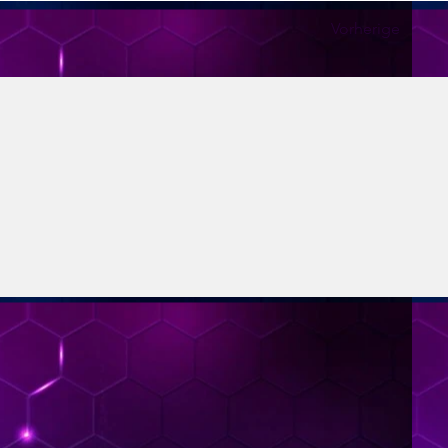
Vorherige