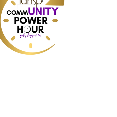
worte:
ss, Short-term Rentals, Industry data
redictions