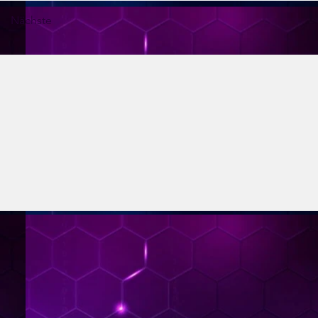
Nächste