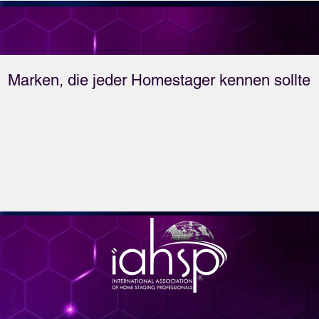
Coast to the Mountains 
Sarah and T have it 
covered when it comes 
Marken, die jeder Homestager kennen sollte
to vacation rentals. 
Listen for yourself and 
see.