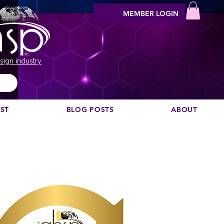
MEMBER LOGIN
sign industry
EST
BLOG POSTS
ABOUT
Möchten Sie einen Podcast empfehlen?