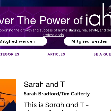
ver The Power of
pporting the growth and success of home staging, real estate, and de
professionals
Mitglied werden
Mitglied werden
ATEGORIES
ARTICLES
BE A GU
Sarah and T
Sarah Bradford/Tim Cafferty
This is Sarah and T - 