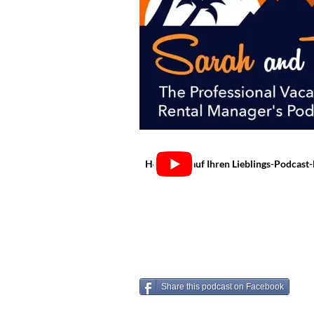
Hören Sie auf Ihren Lieblings-Podcast
Share this podcast on Facebook