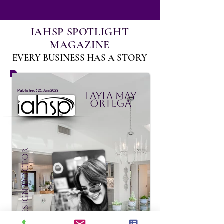
IAHSP SPOTLIGHT
MAGAZINE
EVERY BUSINESS HAS A STORY
:
Published
21. Juni 2023
Layla May
Ortega
Staging Design Doctor