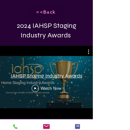
<<Back
2024 IAHSP Staging
Industry Awards
IAHSP Staging Industry Awards
Watch Now