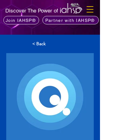
Discover The Power of
Join IAHSP®
Partner with IAHSP®
< Back