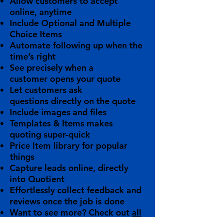
Allow customers to
accept
online
, anytime
Include
Optional
and
Multiple
Choice
Items
Automate following up
when the
time’s right
See precisely when a
customer
opens
your quote
Let customers
ask
questions
directly on the quote
Include
images and files
Templates & Items
makes
quoting
super-quick
Price Item library
for popular
things
Capture leads
online, directly
into Quotient
Effortlessly collect feedback
and
reviews once the job is done
Want to see more? Check out
all