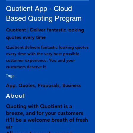
Quotient App - Cloud
Based Quoting Program
Quotient | Deliver fantastic looking
quotes every time
Quotient delivers fantastic looking quotes
every time with the very best possible
customer experience. You and your
customers deserve it.
Tags:
App, Quotes, Proposals, Business
About
Quoting with Quotient is a
breeze, and for your customers
it’ll be a welcome
breath of fresh
air