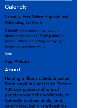
Calendly
Calendly: Free Online Appointment
Scheduling Software
Calendly is the modern scheduling
platform that makes “finding time” a
breeze. When connecting is easy, your
teams can get more done.
Tags:
App, Website
About
Helping millions schedule better
From small businesses to Fortune
100 companies, millions of
people around the world rely on
Calendly to close deals, land
candidates, build relationships,