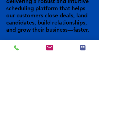
delivering a robust and intuitive
scheduling platform that helps
our customers close deals, land
candidates, build relationships,
and grow their business—faster.
Previous
Visit Site
Next