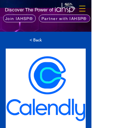
Discover The Power of
Join IAHSP®
Partner with IAHSP®
< Back