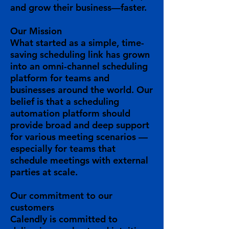
and grow their business—faster.
Our Mission
What started as a simple, time-
saving scheduling link has grown
into an omni-channel scheduling
platform for teams and
businesses around the world. Our
belief is that a scheduling
automation platform should
provide broad and deep support
for various meeting scenarios —
especially for teams that
schedule meetings with external
parties at scale.
Our
commitment
to our
customers
Calendly is committed to