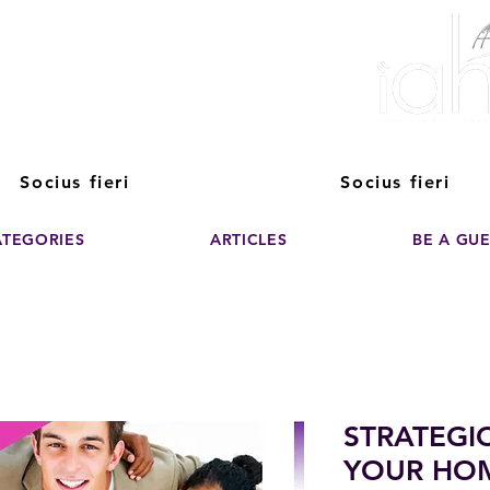
ver The Power of
pporting the growth and success of home staging, real estate, and de
professionals
Socius fieri
Socius fieri
ATEGORIES
ARTICLES
BE A GU
STRATEGI
YOUR HO