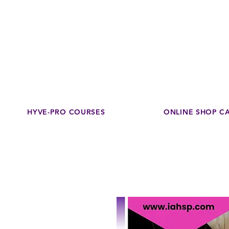
Disco
dedicated to su
HYVE-PRO COURSES
ONLINE SHOP C