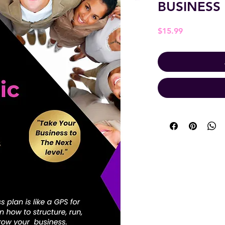
BUSINESS
Price
$15.99