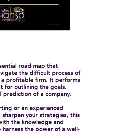
ssential road map that
igate the difficult process of
a profitable firm. It performs
t for outlining the goals.
al prediction of a company.
rting or an experienced
 sharpen your strategies, this
 with the knowledge and
o harness the power of a well-