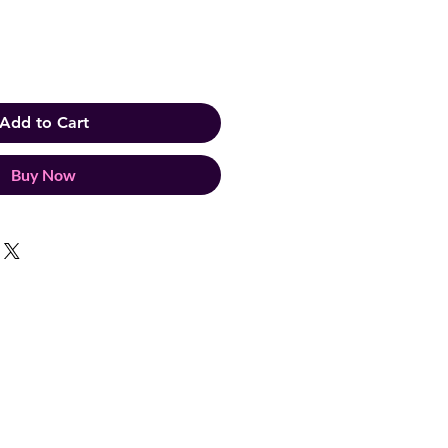
Add to Cart
Buy Now