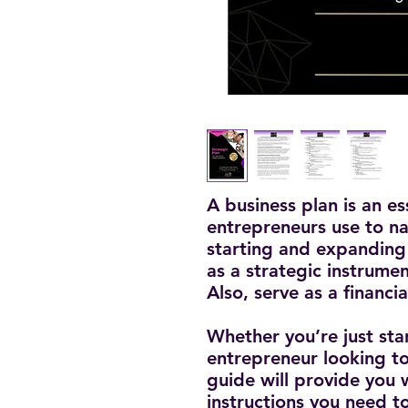
A business plan is an e
entrepreneurs use to nav
starting and expanding 
as a strategic instrumen
Also, serve as a financi
Whether you’re just sta
entrepreneur looking to
guide will provide you
instructions you need t