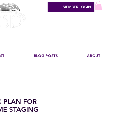
MEMBER LOGIN
sign industry
EST
BLOG POSTS
ABOUT
C PLAN FOR
ME STAGING