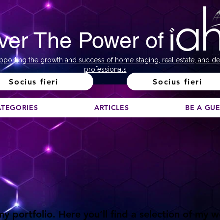
ver The Power of
pporting the growth and success of home staging, real estate, and de
professionals
Socius fieri
Socius fieri
ATEGORIES
ARTICLES
BE A GU
 portfolio. Here you’ll find a selection of my 