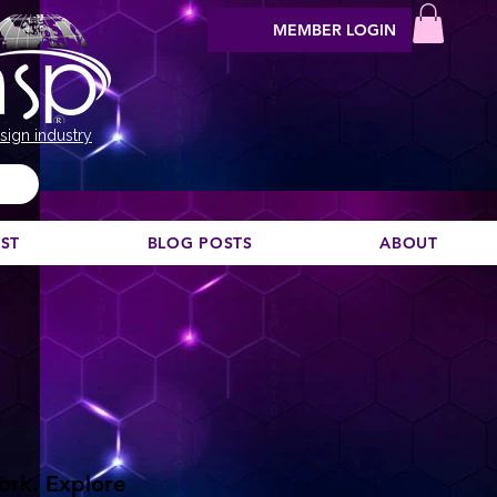
MEMBER LOGIN
sign industry
EST
BLOG POSTS
ABOUT
work. Explore