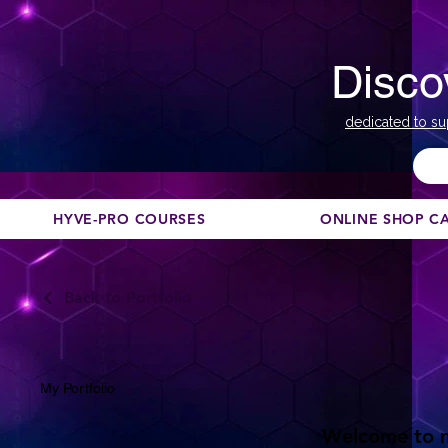
Disco
dedicated to su
HYVE-PRO COURSES
ONLINE SHOP C
Back to Portfolio
My Portfolio
Welcome to my