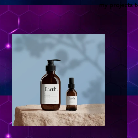
my projects t