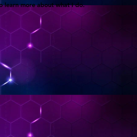
o learn more about what I do.