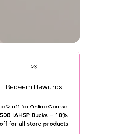
03
Redeem Rewards
10% off for Online Course
500 IAHSP Bucks = 10%
off for all store products