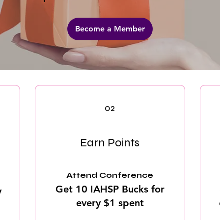
Become a Member
02
Earn Points
Attend Conference
Get 10 IAHSP Bucks for
y
every $1 spent