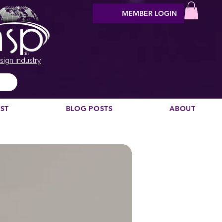
MEMBER LOGIN
sign industry
EST
BLOG POSTS
ABOUT