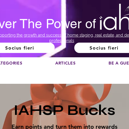
ver The Power of
pporting the growth and success of home staging, real estate, and de
professionals
Socius fieri
Socius fieri
ATEGORIES
ARTICLES
BE A GU
IAHSP Bucks
Earn points and turn them into rewards