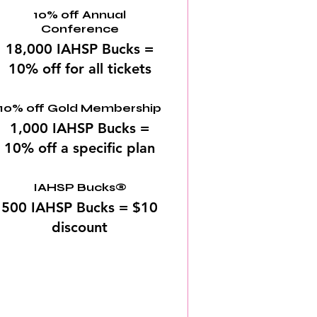
10% off Annual
Conference
18,000 IAHSP Bucks =
10% off for all tickets
10% off Gold Membership
1,000 IAHSP Bucks =
10% off a specific plan
IAHSP Bucks®
500 IAHSP Bucks = $10
discount