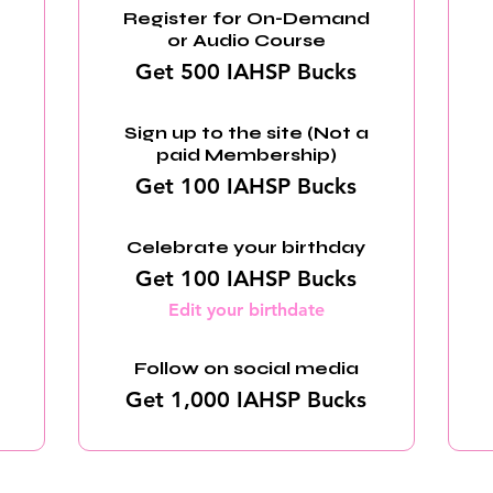
Register for On-Demand
or Audio Course
Get 500 IAHSP Bucks
Sign up to the site (Not a
paid Membership)
Get 100 IAHSP Bucks
Celebrate your birthday
Get 100 IAHSP Bucks
Edit your birthdate
Follow on social media
Get 1,000 IAHSP Bucks