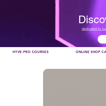
Disco
dedicated to su
HYVE-PRO COURSES
ONLINE SHOP C