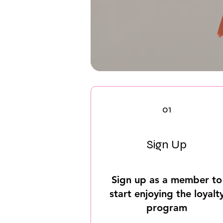
01
Sign Up
Sign up as a member to
start enjoying the loyalt
program