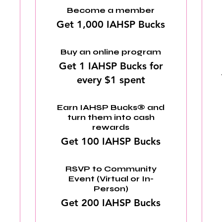
Become a member
Get 1,000 IAHSP Bucks
Buy an online program
Get 1 IAHSP Bucks for
every $1 spent
Earn IAHSP Bucks® and
turn them into cash
rewards
Get 100 IAHSP Bucks
RSVP to Community
Event (Virtual or In-
Person)
Get 200 IAHSP Bucks