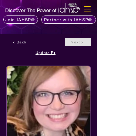
Discover The Power of
Join IAHSP®
Partner with IAHSP®
< Back
Next >
Update Profile