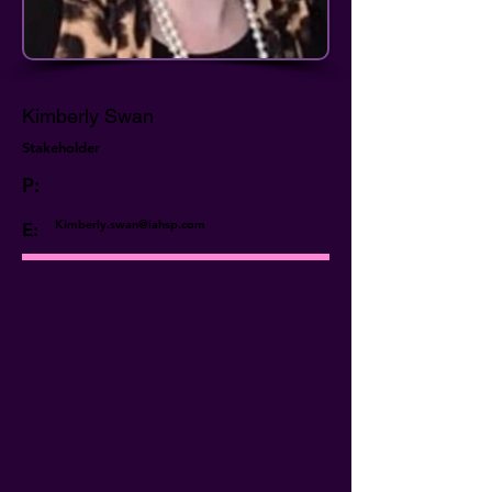
Kimberly Swan
Stakeholder
P:
Kimberly.swan@iahsp.com
E: