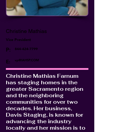
Christine Mathias
Vice President
P:
844-424-7799
vp@IAHSP.COM
E:
Christine Mathias Farnum
has staging homes in the
greater Sacramento region
and the neighboring
communities for over two
decades. Her business,
Davis Staging, is known for
advancing the industry
locally and her mission is to