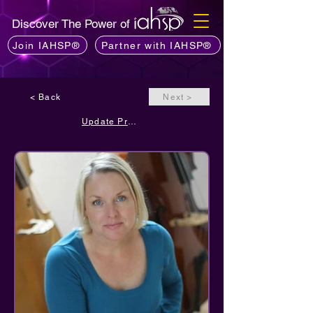
Discover The Power of
Join IAHSP®
Partner with IAHSP®
< Back
Next >
Update Profile