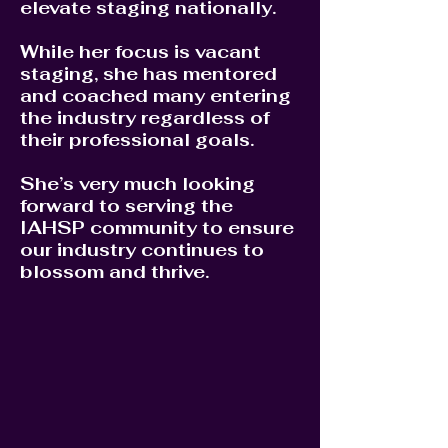
elevate staging nationally.
While her focus is vacant
staging, she has mentored
and coached many entering
the industry regardless of
their professional goals.
She’s very much looking
forward to serving the
IAHSP community to ensure
our industry continues to
blossom and thrive.