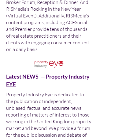
Broker Forum, Reception & Dinner. And
RISMedia’s Rocking in the New Year
(Virtual Event). Additionally, RISMedia’s
content programs, including ACESocial
and Premier provide tens of thousands
of real estate practitioners and their
clients with engaging consumer content
on a daily basis.
Latest NEWS — Property Industry
EYE
Property Industry Eye is dedicated to
the publication of independent,
unbiased, factual and accurate news
reporting of matters of interest to those
working in the United Kingdom property
market and beyond. We provide a forum
for the public discussion and debate of