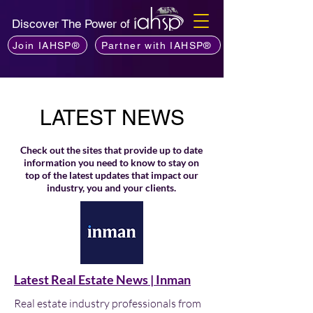
Discover The Power of
Join IAHSP®
Partner with IAHSP®
LATEST NEWS
Check out the sites that provide up to date
information you need to know to stay on
top of the latest updates that impact our
industry, you and your clients.
Latest Real Estate News | Inman
Real estate industry professionals from