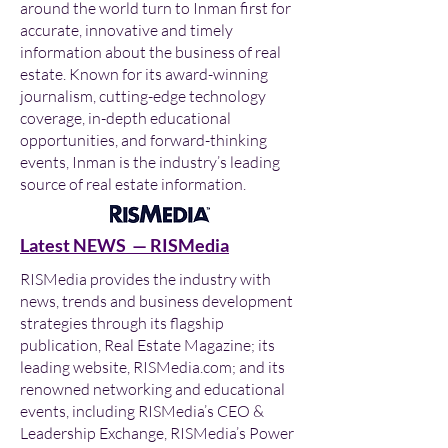
around the world turn to Inman first for
accurate, innovative and timely
information about the business of real
estate. Known for its award-winning
journalism, cutting-edge technology
coverage, in-depth educational
opportunities, and forward-thinking
events, Inman is the industry’s leading
source of real estate information.
Latest NEWS — RISMedia
RISMedia provides the industry with
news, trends and business development
strategies through its flagship
publication, Real Estate Magazine; its
leading website, RISMedia.com; and its
renowned networking and educational
events, including RISMedia’s CEO &
Leadership Exchange, RISMedia’s Power