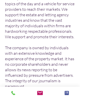
topics of the day and a vehicle for service
providers to reach their markets. We
support the estate and letting agency
industries and know that the vast
majority of individuals within firms are
hardworking respectable professionals.
We support and promote their interests.
The company is owned by individuals
with an extensive knowledge and
experience of the property market. It has
no corporate shareholders and never
allows its news reporting to be
influenced by pressure from advertisers.
The integrity of our journalism is
paramount.