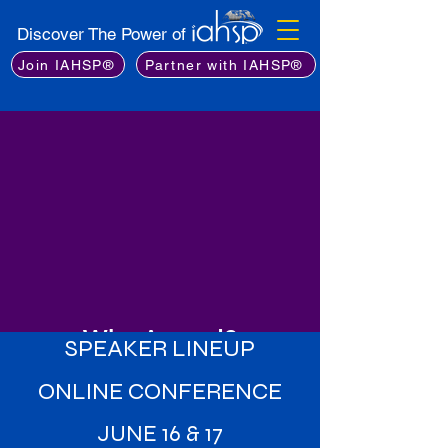
Discover The Power of
Join IAHSP®
Partner with IAHSP®
Why Attend?
SPEAKER LINEUP
Learn from the Best
: Gain insights
ONLINE CONFERENCE
from an exceptional lineup of
industry experts, including leading
JUNE 16 & 17
stagers, real estate professionals,