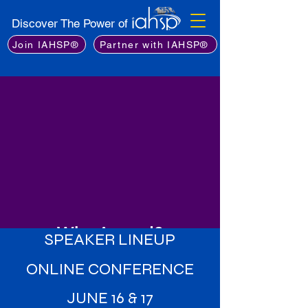
Discover The Power of
Join IAHSP®
Partner with IAHSP®
Why Attend?
SPEAKER LINEUP
Learn from the Best
: Gain insights
ONLINE CONFERENCE
from an exceptional lineup of
industry experts, including leading
JUNE 16 & 17
stagers, real estate professionals,