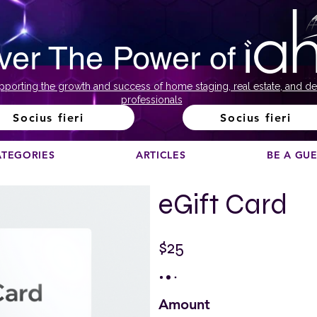
ver The Power of
pporting the growth and success of home staging, real estate, and de
professionals
Socius fieri
Socius fieri
ATEGORIES
ARTICLES
BE A GU
eGift Card
$25
Amount