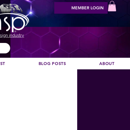
MEMBER LOGIN
sign industry
EST
BLOG POSTS
ABOUT