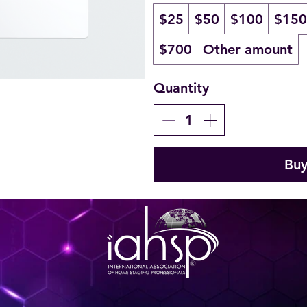
$25
$50
$100
$150
$700
Other amount
Quantity
Bu