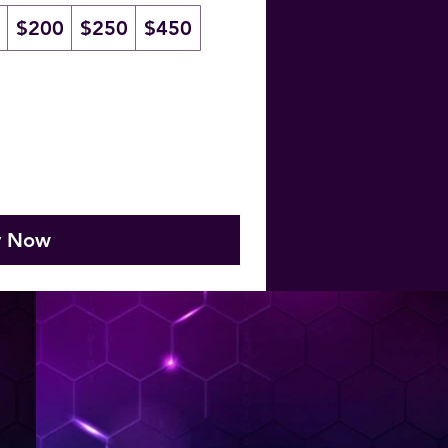
$200
$250
$450
y Now