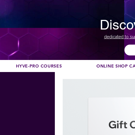
Disco
dedicated to su
HYVE-PRO COURSES
ONLINE SHOP C