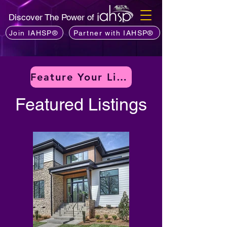
Discover The Power of
Join IAHSP®
Partner with IAHSP®
Feature Your Listing
Featured Listings