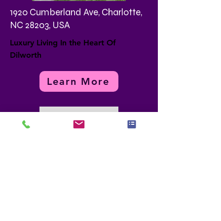
1920 Cumberland Ave, Charlotte,
NC 28203, USA
Luxury Living In the Heart Of
Dilworth
Learn More
Load More