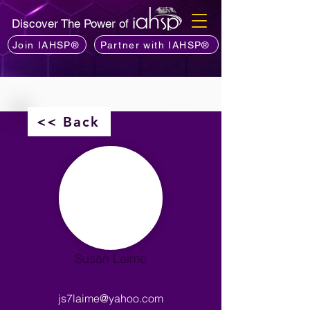
Discover The Power of
Join IAHSP®
Partner with IAHSP®
<< Back
Susan Laime
js7laime@yahoo.com