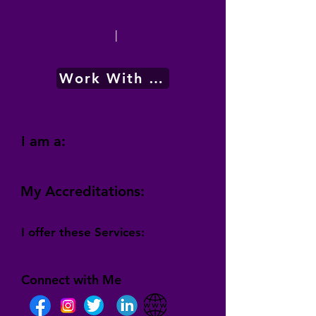
|
Work With Me
I am a:
My Accreditations:
I offer these Services:
Connect with Me