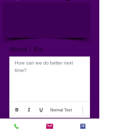
About / Bio
How can we do better next 
time?
Normal Text