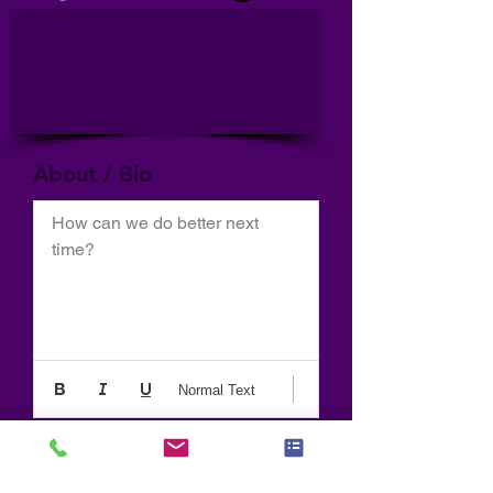
About / Bio
How can we do better next 
time?
Normal Text