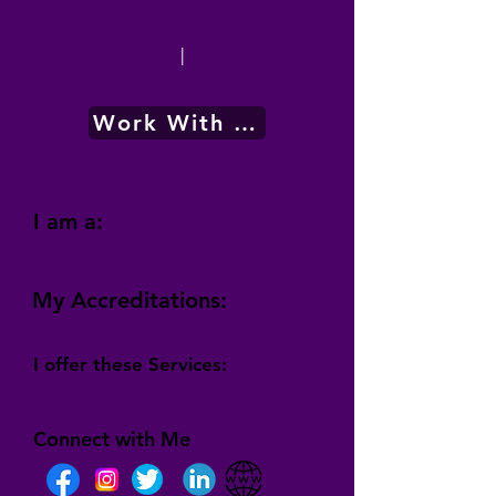
|
Work With Me
I am a:
My Accreditations:
I offer these Services:
Connect with Me