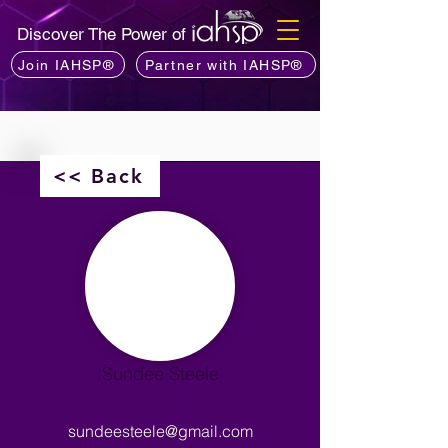
Discover The Power of
Join IAHSP®
Partner with IAHSP®
<< Back
Sundee Steele
sundeesteele@gmail.com