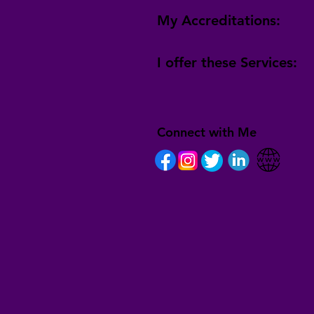
My Accreditations:
I offer these Services:
Connect with Me