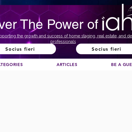
ver The Power of
pporting the growth and success of home staging, real estate, and de
professionals
Socius fieri
Socius fieri
ATEGORIES
ARTICLES
BE A GU