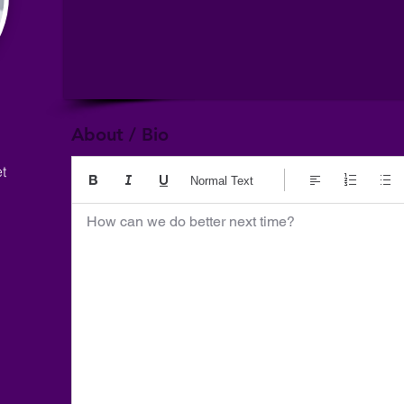
About / Bio
t
Normal Text
How can we do better next time?