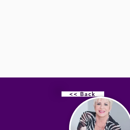
<< Back