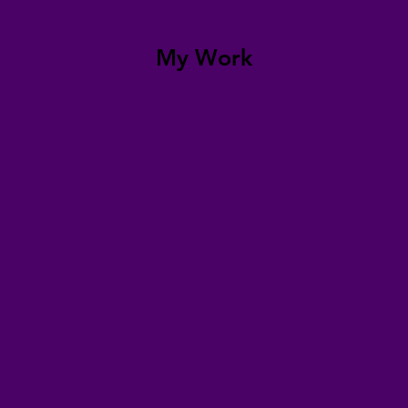
My Work