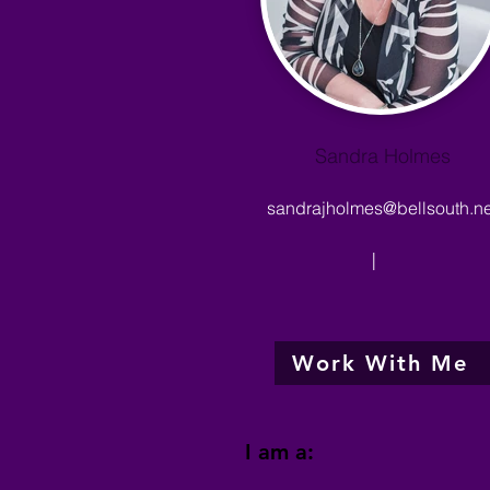
Sandra Holmes
sandrajholmes@bellsouth.ne
|
Work With Me
I am a: