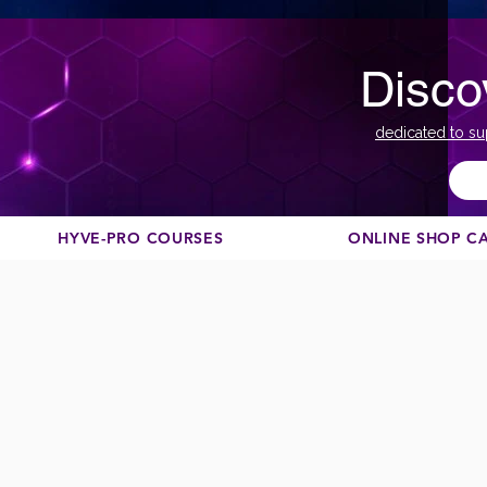
Disco
dedicated to su
HYVE-PRO COURSES
ONLINE SHOP C