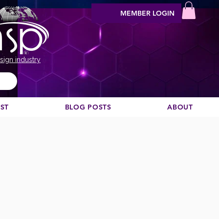
MEMBER LOGIN
sign industry
EST
BLOG POSTS
ABOUT