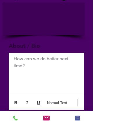
About / Bio
How can we do better next 
time?
Normal Text