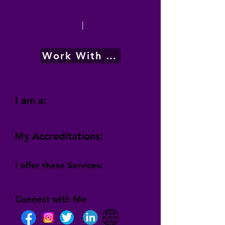
|
Work With Me
I am a:
My Accreditations:
I offer these Services:
Connect with Me