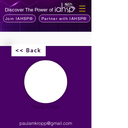
Discover The Power of
Join IAHSP®
Partner with IAHSP®
<< Back
Paula Kropp
paulamkropp@gmail.com