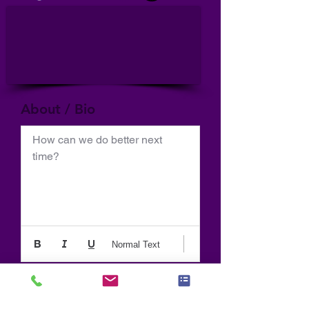
About / Bio
How can we do better next 
time?
Normal Text