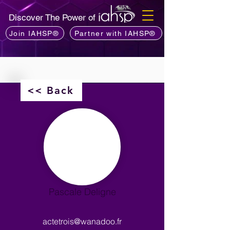
Discover The Power of
Join IAHSP®
Partner with IAHSP®
<< Back
Pascale Deligne
actetrois@wanadoo.fr