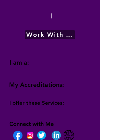
|
Work With Me
I am a:
My Accreditations:
I offer these Services:
Connect with Me