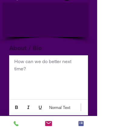
About / Bio
How can we do better next 
time?
Normal Text