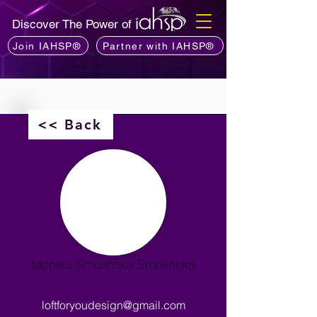
Discover The Power of
Join IAHSP®
Partner with IAHSP®
<< Back
Monika Smolinska Smolińska
loftforyoudesign@gmail.com