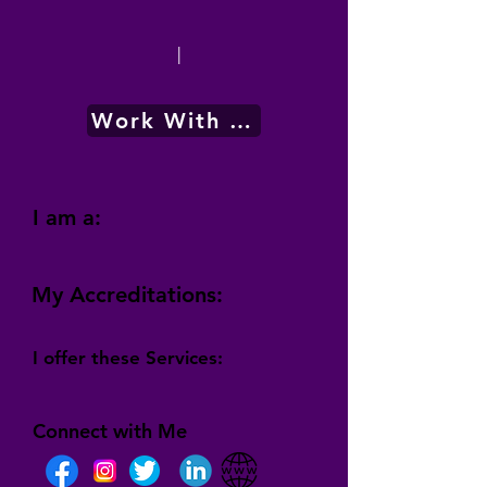
|
Work With Me
I am a:
My Accreditations:
I offer these Services:
Connect with Me