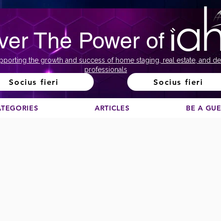
ver The Power of
pporting the growth and success of home staging, real estate, and de
professionals
Socius fieri
Socius fieri
ATEGORIES
ARTICLES
BE A GU