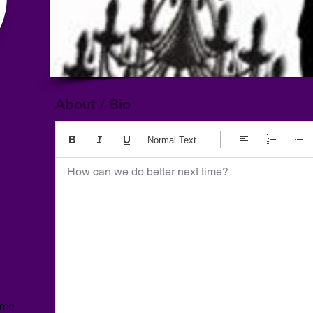
About / Bio
Normal Text
How can we do better next time?
ome