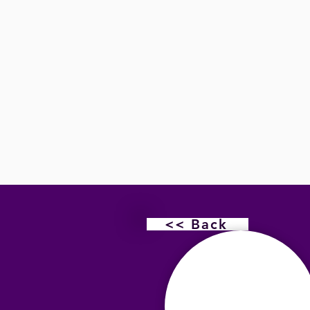
<< Back