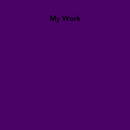
My Work