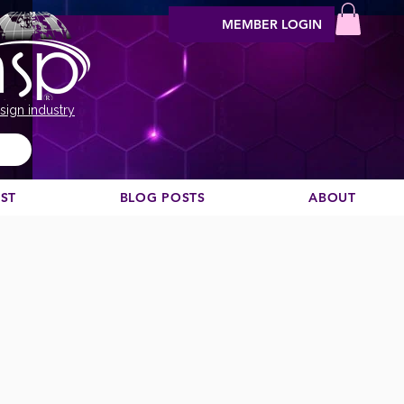
MEMBER LOGIN
sign industry
EST
BLOG POSTS
ABOUT