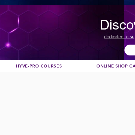
Disco
dedicated to su
HYVE-PRO COURSES
ONLINE SHOP C