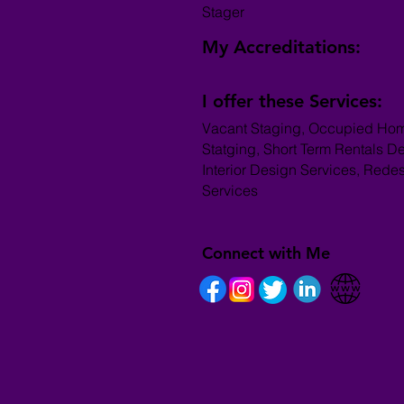
Stager
My Accreditations:
I offer these Services:
Vacant Staging, Occupied Ho
Statging, Short Term Rentals D
Interior Design Services, Rede
Services
Connect with Me