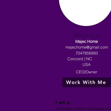
Michelle Hunt
Majec Home
majechome@gmail.com
7047856993
Concord
|
NC
USA
CEO/Owner
Work With Me
I am a:
Decorator, Interior Designer, H