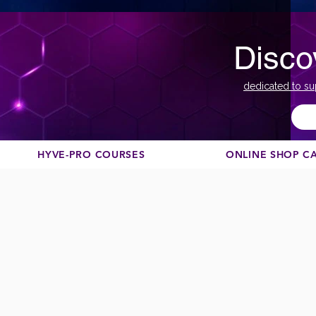
Disco
dedicated to su
HYVE-PRO COURSES
ONLINE SHOP C