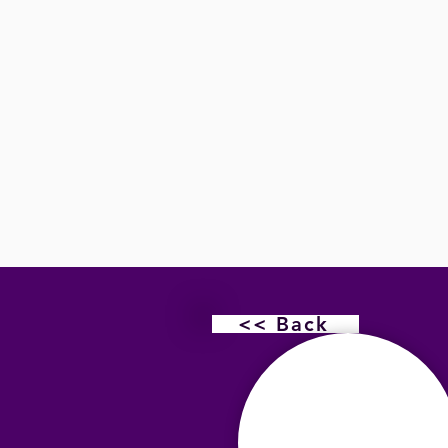
<< Back