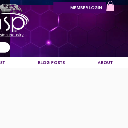
MEMBER LOGIN
sign industry
EST
BLOG POSTS
ABOUT