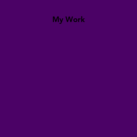
My Work