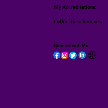
My Accreditations:
I offer these Services:
Connect with Me