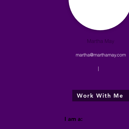
Martha May
martha@marthamay.com
|
Work With Me
I am a: