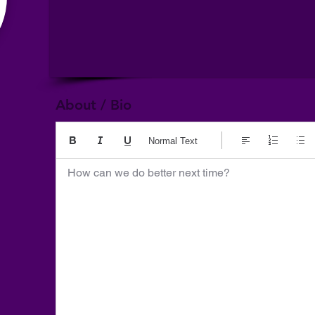
About / Bio
Normal Text
How can we do better next time?