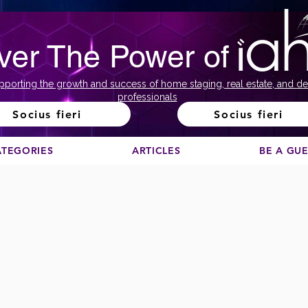
ver The Power of
pporting the growth and success of home staging, real estate, and de
professionals
Socius fieri
Socius fieri
ATEGORIES
ARTICLES
BE A GU